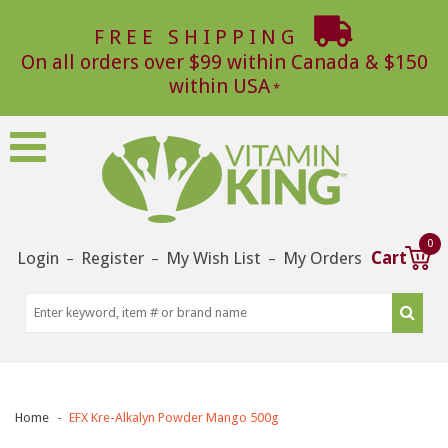
FREE SHIPPING
On all orders over $99 within Canada & $150
within USA
0
Login
Register
My Wish List
My Orders
Cart
–
–
–
Home
EFX Kre-Alkalyn Powder Mango 500g