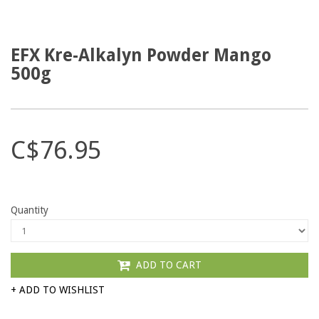
EFX Kre-Alkalyn Powder Mango
500g
C$76.95
Quantity
ADD TO CART
+ ADD TO WISHLIST