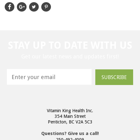
STAY UP TO DATE WITH US
Get our latest news and updates first!
SUBSCRIBE
Vitamin King Health Inc.
354 Main Street
Penticton, BC V2A 5C3
Questions? Give us a call!
250-492-4009