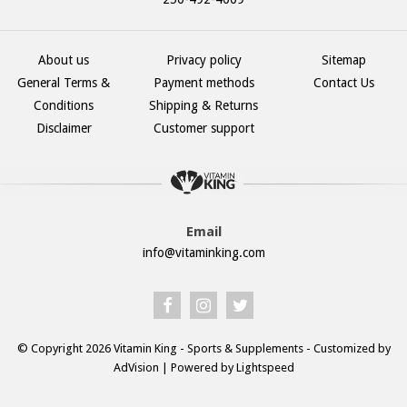
About us
Privacy policy
Sitemap
General Terms &
Payment methods
Contact Us
Conditions
Shipping & Returns
Disclaimer
Customer support
Email
info@vitaminking.com
© Copyright 2026 Vitamin King - Sports & Supplements - Customized by
AdVision
| Powered by Lightspeed