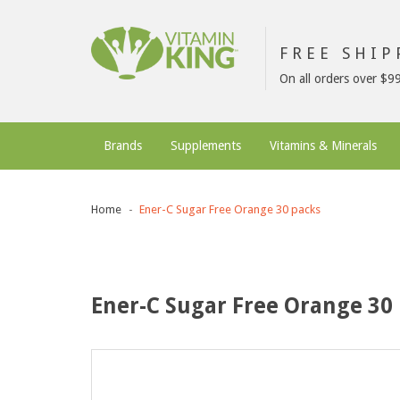
FREE SHI
On all orders over $9
Brands
Supplements
Vitamins & Minerals
Home
Ener-C Sugar Free Orange 30 packs
Ener-C Sugar Free Orange 30