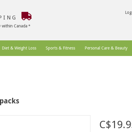
Log
PPING
9 within Canada
Diet & Weight Loss
Sports & Fitness
Personal Care & Beauty
 packs
C$19.9