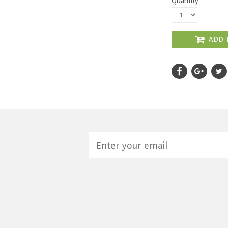
Quantity
ADD 
H