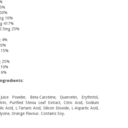
0%
25%
100%
mcg 10%
cg 417%
 2.5mg 25%
g 4%
00%
 15%
g 25%
 10%
g 6%
ngredients:
uice Powder, Beta-Carotene, Quercetin, Erythritol,
rin, Purified Stevia Leaf Extract, Citric Acid, Sodium
ic Acid, L-Tartaric Acid, Silicon Dioxide, L-Aspartic Acid,
lycine, Orange Flavour. Contains Soy.