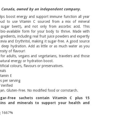
n Canada, owned by an independent company.
lps boost energy and support immune function all year
oud to use Vitamin C sourced from a mix of mineral
 sugar beet!), and not only from ascorbic acid. This
 bio-available form for your body to thrive. Made with
ngredients, including real fruit juice powders and expertly
evia and Erythritol, making it sugar-free. A good source
or deep hydration. Add as little or as much water as you
ensity of flavour!
 for adults, vegans and vegetarians, travelers and those
natural energy or hydration boost.
tificial colours, flavours or preservatives.
mals
itamin E
s per serving
Verified
gan. Gluten-Free. No modified food or cornstarch.
gar-Free sachets contain Vitamin C plus 15
mins and minerals to support your health and
g 1667%