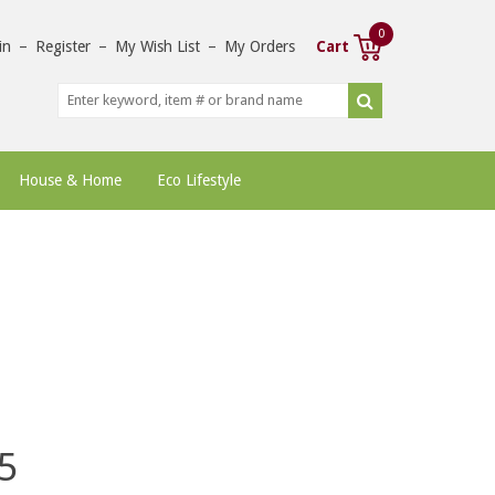
0
in
–
Register
–
My Wish List
–
My Orders
Cart
House & Home
Eco Lifestyle
5