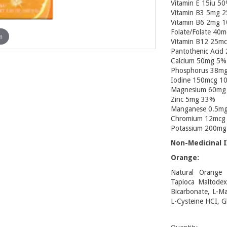
Vitamin E 15iu 5
Vitamin B3 5mg 
Vitamin B6 2mg 
Folate/Folate 40
m
Vitamin B12 25m
Pantothenic Acid
Calcium 50mg 5%
Phosphorus 38m
Iodine 150mcg 1
Magnesium 60mg
Zinc 5mg 33%
Manganese 0.5m
Chromium 12mcg
Potassium 200m
Non-Medicinal I
Orange:
Natural Orange J
Tapioca Maltodext
Bicarbonate, L-Mal
L-Cysteine HCI, G