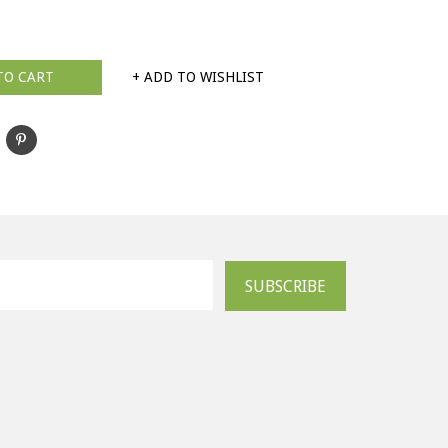
TO CART
+ ADD TO WISHLIST
SUBSCRIBE