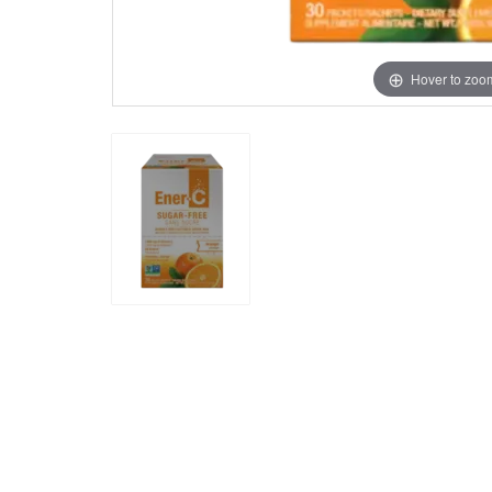
Hover to zoo