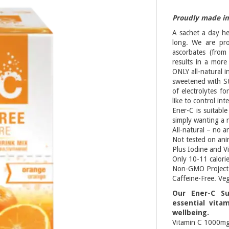
Proudly made i
A sachet a day he
long. We are pr
ascorbates (from
results in a more
ONLY all-natural i
sweetened with St
of electrolytes f
like to control int
Ener-C is suitable
simply wanting a 
All-natural – no ar
Not tested on ani
Plus Iodine and V
Only 10-11 calorie
Non-GMO Project 
Caffeine-Free. Ve
Our Ener-C Su
essential vita
wellbeing.
Vitamin C 1000m