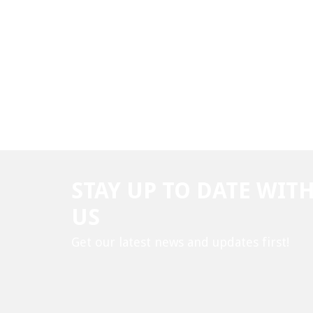
STAY UP TO DATE WIT
US
Get our latest news and updates first!