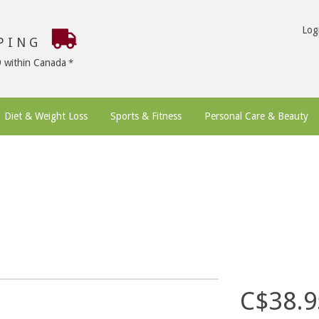
Log
PPING
9 within Canada
Diet & Weight Loss
Sports & Fitness
Personal Care & Beauty
C$38.9