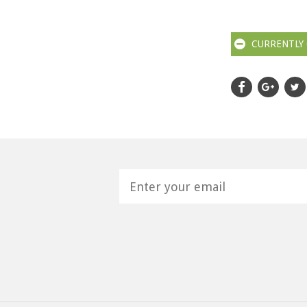
CURRENTLY 
H