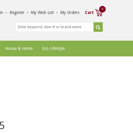
0
in
–
Register
–
My Wish List
–
My Orders
Cart
House & Home
Eco Lifestyle
5