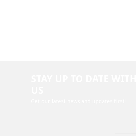
STAY UP TO DATE WIT
US
Get our latest news and updates first!