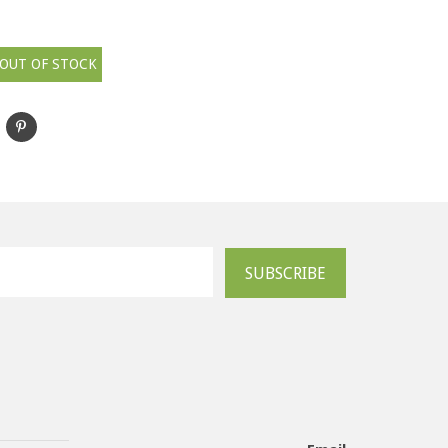
OUT OF STOCK
SUBSCRIBE