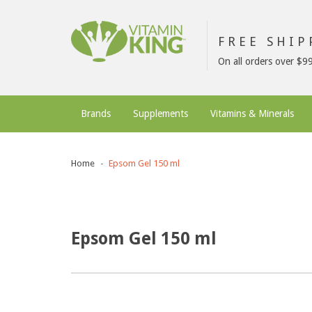
FREE SHI
On all orders over $9
Brands
Supplements
Vitamins & Minerals
Home
Epsom Gel 150 ml
Epsom Gel 150 ml