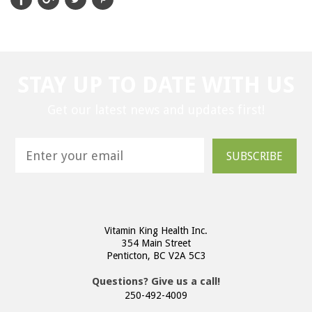
STAY UP TO DATE WITH US
Get our latest news and updates first!
SUBSCRIBE
Vitamin King Health Inc.
354 Main Street
Penticton, BC V2A 5C3
Questions? Give us a call!
250-492-4009