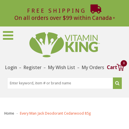
FREE SHIPPING
On all orders over $99 within Canada
0
Login
Register
My Wish List
My Orders
Cart
–
–
–
Home
Every Man Jack Deodorant Cedarwood 85g