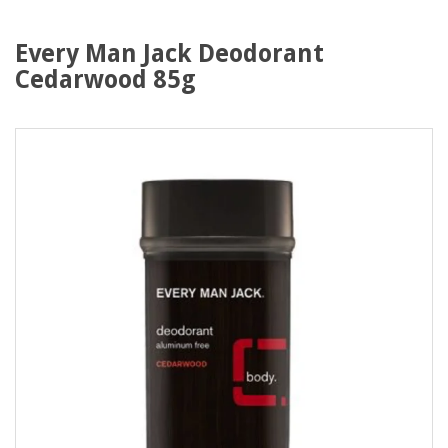
Every Man Jack Deodorant
Cedarwood 85g