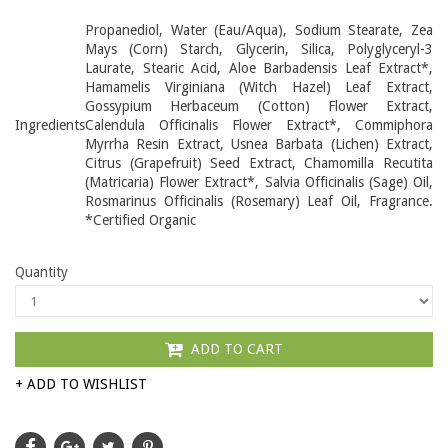
Propanediol, Water (Eau/Aqua), Sodium Stearate, Zea
Mays (Corn) Starch, Glycerin, Silica, Polyglyceryl-3
Laurate, Stearic Acid, Aloe Barbadensis Leaf Extract*,
Hamamelis Virginiana (Witch Hazel) Leaf Extract,
Gossypium Herbaceum (Cotton) Flower Extract,
Ingredients
Calendula Officinalis Flower Extract*, Commiphora
Myrrha Resin Extract, Usnea Barbata (Lichen) Extract,
Citrus (Grapefruit) Seed Extract, Chamomilla Recutita
(Matricaria) Flower Extract*, Salvia Officinalis (Sage) Oil,
Rosmarinus Officinalis (Rosemary) Leaf Oil, Fragrance.
*Certified Organic
Quantity
ADD TO CART
+ ADD TO WISHLIST