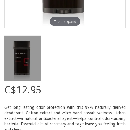
Tap to expand
C$12.95
Get long lasting odor protection with this 99% naturally derived
deodorant. Cotton extract and witch hazel absorb wetness. Lichen
extract—a natural antibacterial agent—helps control odor-causing
bacteria. Essential oils of rosemary and sage leave you feeling fresh
and clean.