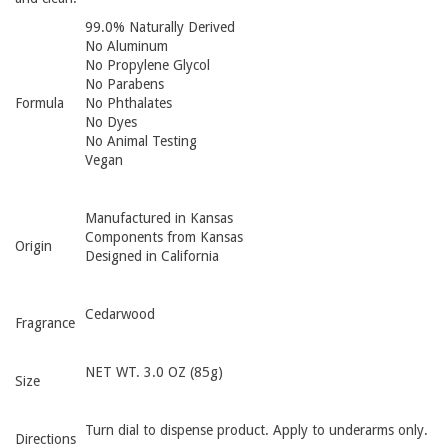
99.0% Naturally Derived
No Aluminum
No Propylene Glycol
No Parabens
Formula
No Phthalates
No Dyes
No Animal Testing
Vegan
Manufactured in Kansas
Components from Kansas
Origin
Designed in California
Cedarwood
Fragrance
NET WT. 3.0 OZ (85g)
Size
Turn dial to dispense product. Apply to underarms only.
Directions