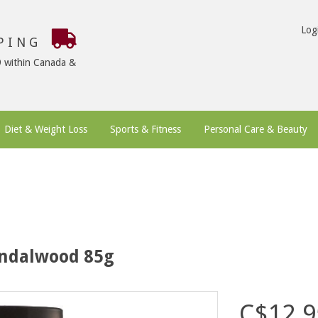
Log
PPING
9 within Canada &
Diet & Weight Loss
Sports & Fitness
Personal Care & Beauty
andalwood 85g
C$12.9