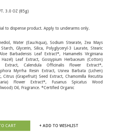
. 3.0 OZ (85g)
ial to dispense product. Apply to underarms only.
ediol, Water (Eau/Aqua), Sodium Stearate, Zea Mays
 Starch, Glycerin, Silica, Polyglyceryl-3 Laurate, Stearic
Aloe Barbadensis Leaf Extract*, Hamamelis Virginiana
 Hazel) Leaf Extract, Gossypium Herbaceum (Cotton)
r Extract, Calendula Officinalis Flower Extract*,
phora Myrrha Resin Extract, Usnea Barbata (Lichen)
t, Citrus (Grapefruit) Seed Extract, Chamomilla Recutita
icaria) Flower Extract*, Fusanus Spicatus Wood
lwood) Oil, Fragrance. *Certified Organic
TO CART
+ ADD TO WISHLIST