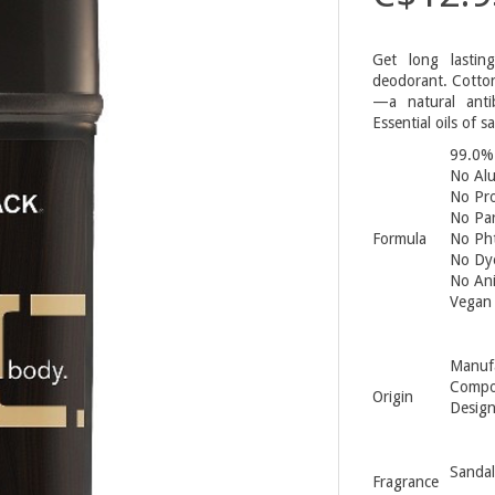
Get long lastin
deodorant. Cotton
—a natural antib
Essential oils of 
99.0% 
No Al
No Pro
No Pa
Formula
No Pht
No Dy
No Ani
Vegan
Manufa
Compo
Origin
Design
Sanda
Fragrance