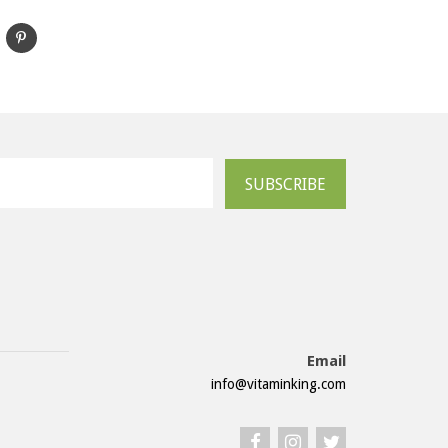
SUBSCRIBE
Email
info@vitaminking.com