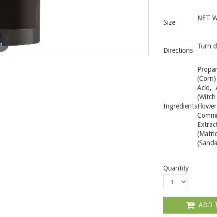
NET WT
Size
m
Turn d
Directions
Propan
(Corn)
Acid, 
(Witch
Ingredients
Flowe
Commi
Extrac
(Matr
(Sanda
Quantity
ADD 