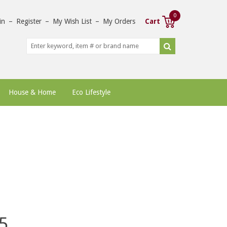
0
in
–
Register
–
My Wish List
–
My Orders
Cart
House & Home
Eco Lifestyle
5