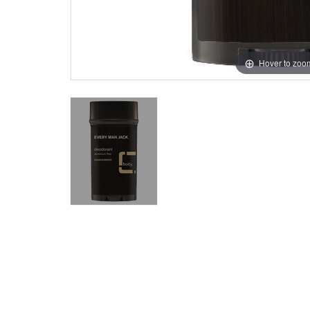
Hover to zoo