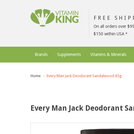
FREE SHI
On all orders over $9
$150 within USA
Brands
Supplements
Vitamins & Minerals
Home
Every Man Jack Deodorant Sandalwood 85g
Every Man Jack Deodorant S