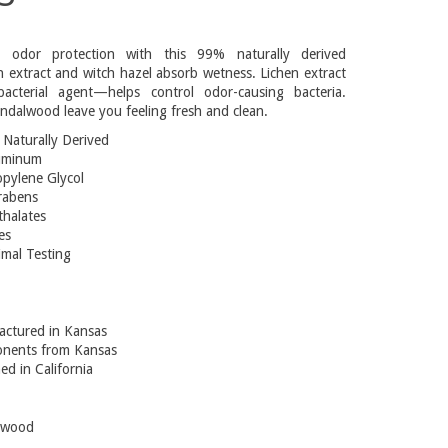
g odor protection with this 99% naturally derived
 extract and witch hazel absorb wetness. Lichen extract
acterial agent—helps control odor-causing bacteria.
sandalwood leave you feeling fresh and clean.
Naturally Derived
uminum
pylene Glycol
rabens
halates
es
mal Testing
ctured in Kansas
nents from Kansas
ed in California
lwood