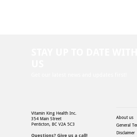
STAY UP TO DATE WIT
US
Get our latest news and updates first!
Vitamin King Health Inc.
About us
354 Main Street
Penticton, BC V2A 5C3
General Te
Disclaimer
Questions? Give us a call!