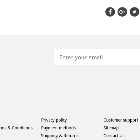
H
Privacy policy
Customer support
rms & Conditions
Payment methods
Sitemap
Shipping & Returns
Contact Us