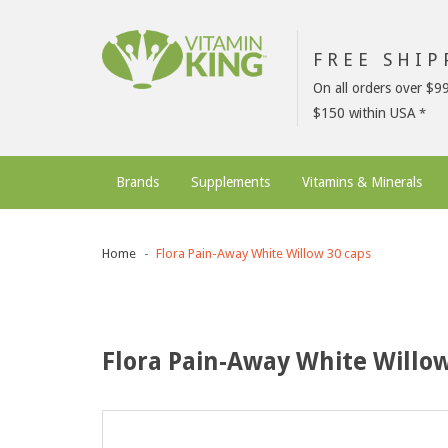
FREE SHI
On all orders over $9
$150 within USA
Brands
Supplements
Vitamins & Minerals
Home
Flora Pain-Away White Willow 30 caps
Flora Pain-Away White Willow