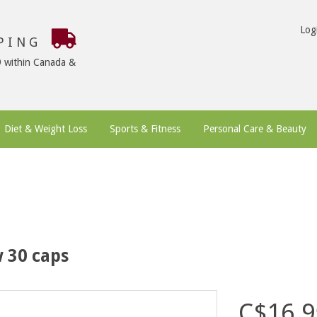
Log
PPING
9 within Canada &
Diet & Weight Loss
Sports & Fitness
Personal Care & Beauty
 30 caps
C$16.9