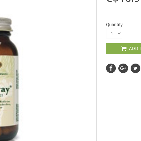
Quantity
ADD 