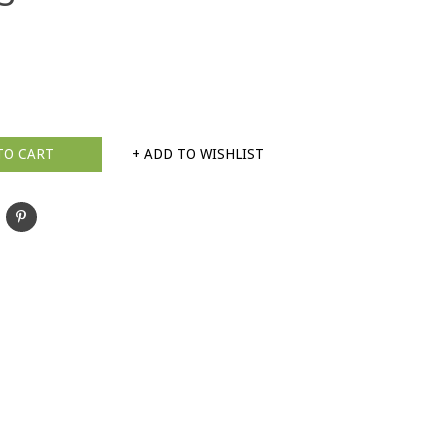
TO CART
+ ADD TO WISHLIST