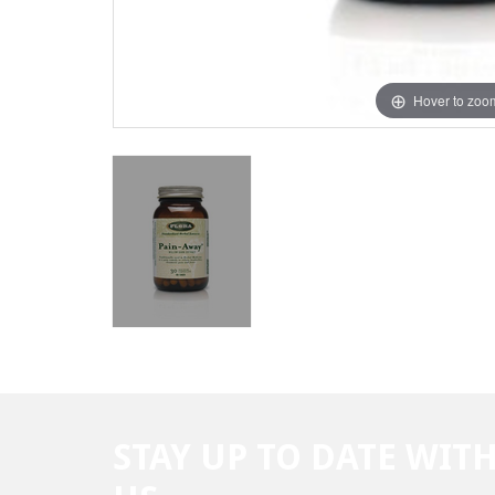
Hover to zoo
STAY UP TO DATE WIT