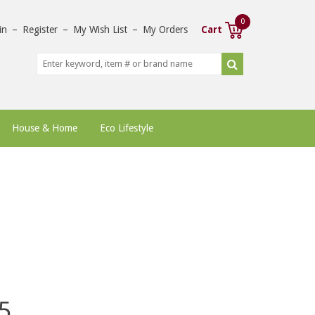
0
in
–
Register
–
My Wish List
–
My Orders
Cart
House & Home
Eco Lifestyle
5