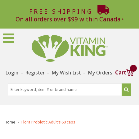
FREE SHIPPING
On all orders over $99 within Canada
0
Login
Register
My Wish List
My Orders
Cart
–
–
–
Home
Flora Probiotic Adult’s 60 caps