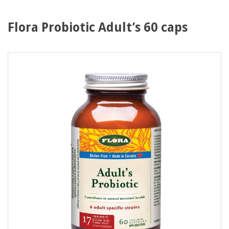
Flora Probiotic Adult’s 60 caps