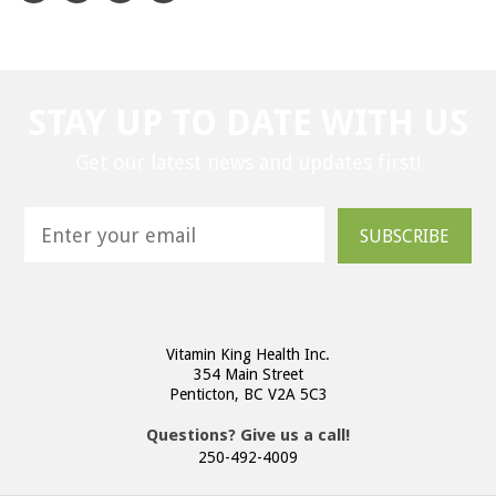
STAY UP TO DATE WITH US
Get our latest news and updates first!
SUBSCRIBE
Vitamin King Health Inc.
354 Main Street
Penticton, BC V2A 5C3
Questions? Give us a call!
250-492-4009