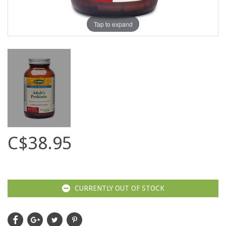
Tap to expand
C$38.95
CURRENTLY OUT OF STOCK