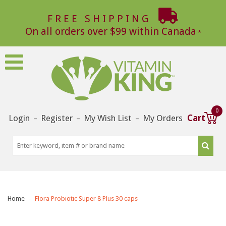
FREE SHIPPING
On all orders over $99 within Canada
0
Login
Register
My Wish List
My Orders
Cart
–
–
–
Home
Flora Probiotic Super 8 Plus 30 caps