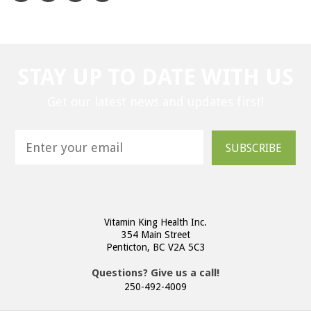
STAY UP TO DATE WITH US
Get our latest news and updates first!
SUBSCRIBE
Vitamin King Health Inc.
354 Main Street
Penticton, BC V2A 5C3
Questions? Give us a call!
250-492-4009