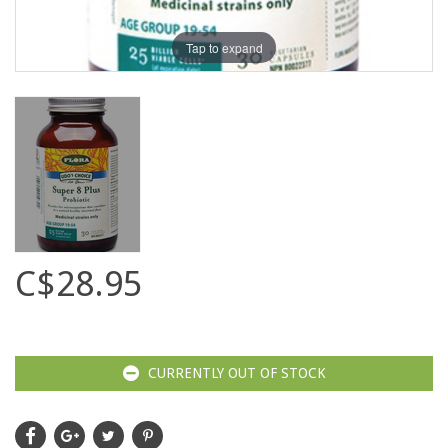
Tap to expand
C$28.95
CURRENTLY OUT OF STOCK