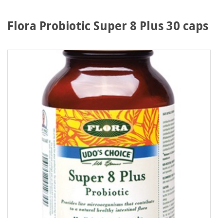
Flora Probiotic Super 8 Plus 30 caps