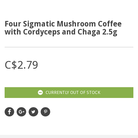
Four Sigmatic Mushroom Coffee
with Cordyceps and Chaga 2.5g
C$2.79
CURRENTLY OUT OF STOCK