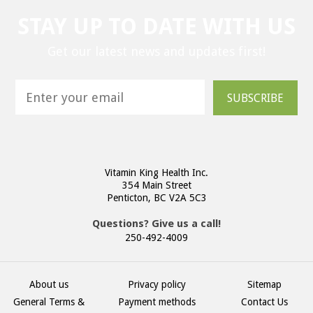
STAY UP TO DATE WITH US
Get our latest news and updates first!
SUBSCRIBE
Vitamin King Health Inc.
354 Main Street
Penticton, BC V2A 5C3
Questions? Give us a call!
250-492-4009
About us
Privacy policy
Sitemap
General Terms &
Payment methods
Contact Us