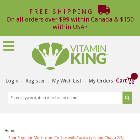
FREE SHIPPING
On all orders over $99 within Canada & $150
within USA
0
Login
Register
My Wish List
My Orders
Cart
–
–
–
Home
Four Sigmatic Mushroom Coffee with Cordyceps and Chaga 2.5g