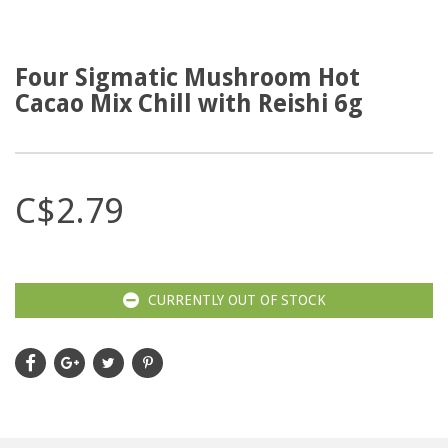
Four Sigmatic Mushroom Hot
Cacao Mix Chill with Reishi 6g
C$2.79
CURRENTLY OUT OF STOCK