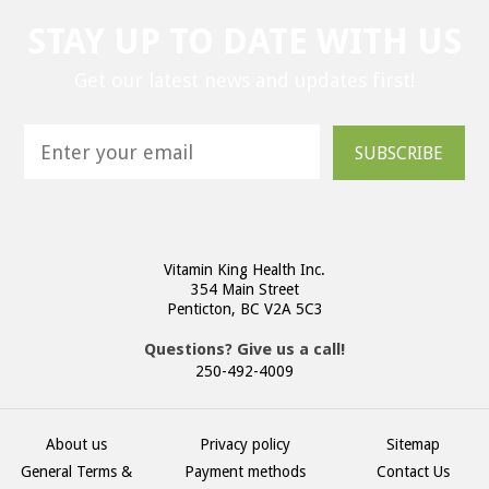
STAY UP TO DATE WITH US
Get our latest news and updates first!
SUBSCRIBE
Vitamin King Health Inc.
354 Main Street
Penticton, BC V2A 5C3
Questions? Give us a call!
250-492-4009
About us
Privacy policy
Sitemap
General Terms &
Payment methods
Contact Us