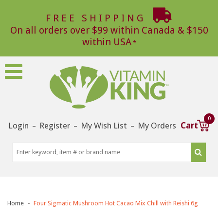
FREE SHIPPING
On all orders over $99 within Canada & $150
within USA
0
Login
Register
My Wish List
My Orders
Cart
–
–
–
Home
Four Sigmatic Mushroom Hot Cacao Mix Chill with Reishi 6g