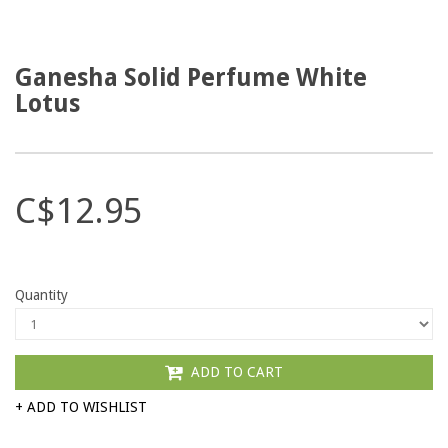
Ganesha Solid Perfume White
Lotus
C$12.95
Quantity
ADD TO CART
+ ADD TO WISHLIST