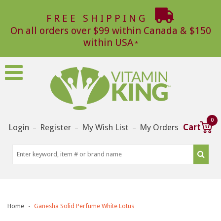
FREE SHIPPING
On all orders over $99 within Canada & $150
within USA
0
Login
Register
My Wish List
My Orders
Cart
–
–
–
Home
Ganesha Solid Perfume White Lotus