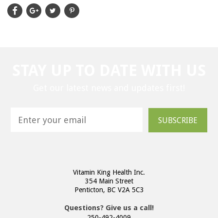
STAY UP TO DATE WITH US
Get our latest news and updates first!
SUBSCRIBE
Vitamin King Health Inc.
354 Main Street
Penticton, BC V2A 5C3
Questions? Give us a call!
250-492-4009