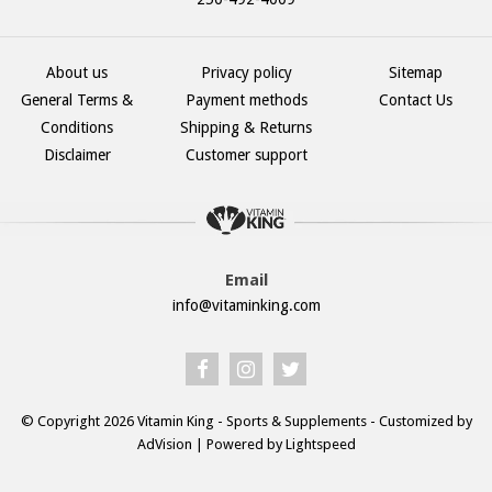
About us
Privacy policy
Sitemap
General Terms &
Payment methods
Contact Us
Conditions
Shipping & Returns
Disclaimer
Customer support
Email
info@vitaminking.com
© Copyright 2026 Vitamin King - Sports & Supplements - Customized by
AdVision
| Powered by Lightspeed