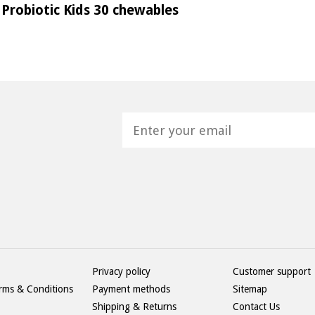
Probiotic Kids 30 chewables
H
Privacy policy
Customer support
rms & Conditions
Payment methods
Sitemap
Shipping & Returns
Contact Us