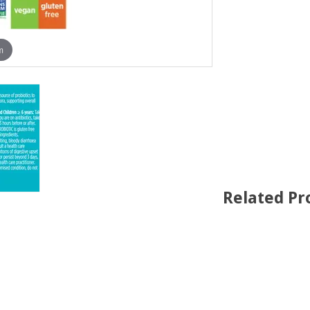
m
Related Pr