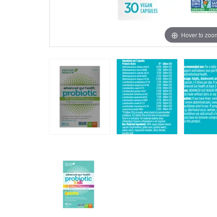
Hover to zoo