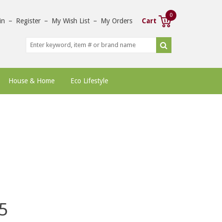
0
in
–
Register
–
My Wish List
–
My Orders
Cart
House & Home
Eco Lifestyle
5