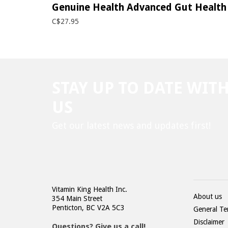
Genuine Health Advanced Gut Health 
C$27.95
STAY UP TO DATE WIT
US
Get our latest news and updates first!
Vitamin King Health Inc.
About us
354 Main Street
Penticton, BC V2A 5C3
General Te
Disclaimer
Questions? Give us a call!