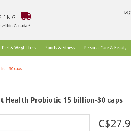
Log
PPING
9 within Canada
Diet & Weight Loss
Sports & Fitness
Personal Care & Beauty
llion-30 caps
Health Probiotic 15 billion-30 caps
C$27.9