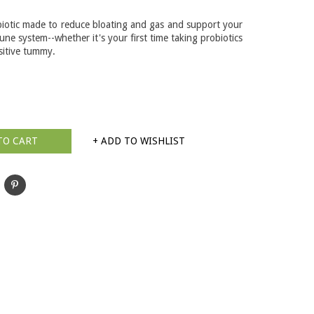
biotic made to reduce bloating and gas and support your
ne system--whether it's your first time taking probiotics
sitive tummy.
TO CART
+ ADD TO WISHLIST