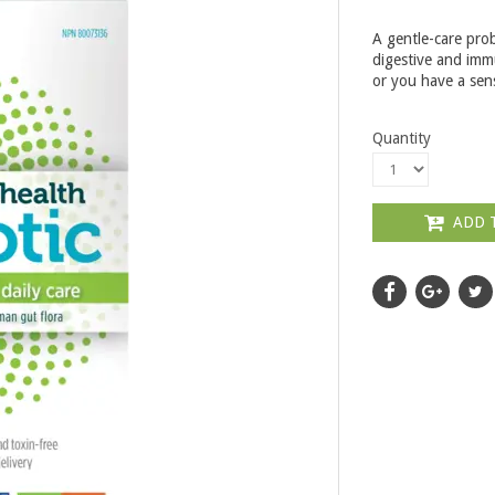
A gentle-care pro
digestive and immu
or you have a sen
Quantity
ADD 