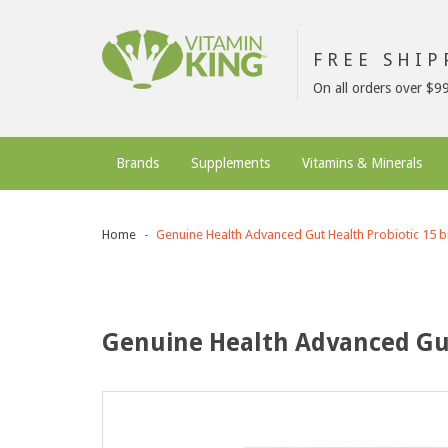
FREE SHI
On all orders over $9
Brands
Supplements
Vitamins & Minerals
Home
Genuine Health Advanced Gut Health Probiotic 15 bi
Genuine Health Advanced Gut 