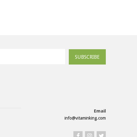
SUBSCRIBE
Email
info@vitaminking.com