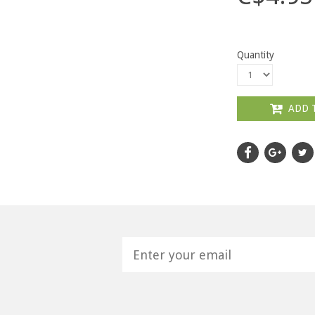
Quantity
ADD 
H