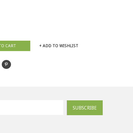
TO CART
+ ADD TO WISHLIST
SUBSCRIBE