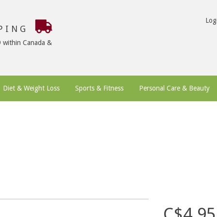
Log
PPING
9 within Canada &
Diet & Weight Loss
Sports & Fitness
Personal Care & Beauty
C$4.95