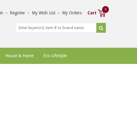
0
in
–
Register
–
My Wish List
–
My Orders
Cart
House & Home
Eco Lifestyle