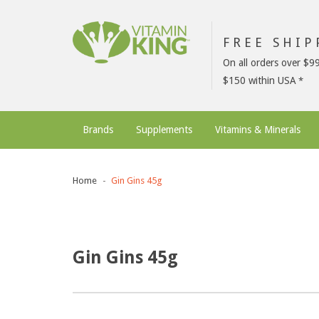
FREE SHI
On all orders over $9
$150 within USA
Brands
Supplements
Vitamins & Minerals
Home
Gin Gins 45g
Gin Gins 45g