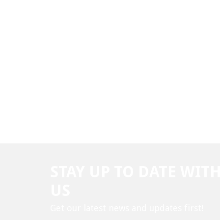
STAY UP TO DATE WIT
US
Get our latest news and updates first!