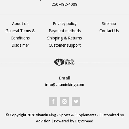
250-492-4009
About us
Privacy policy
Sitemap
General Terms &
Payment methods
Contact Us
Conditions
Shipping & Returns
Disclaimer
Customer support
Email
info@vitaminking.com
© Copyright 2026 Vitamin King - Sports & Supplements - Customized by
AdVision
| Powered by Lightspeed