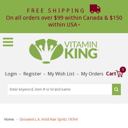
FREE SHIPPING
On all orders over $99 within Canada & $150
within USA
0
Login
Register
My Wish List
My Orders
Cart
–
–
–
Home
Giovanni L.A. Hold Hair Spritz 147ml