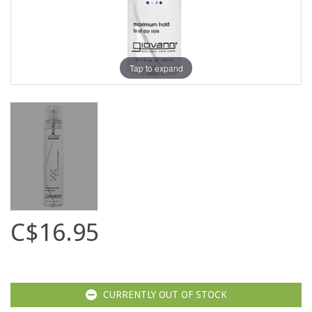
Tap to expand
C$16.95
CURRENTLY OUT OF STOCK