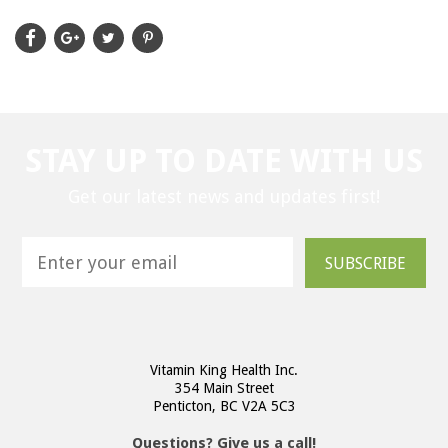
STAY UP TO DATE WITH US
Get our latest news and updates first!
SUBSCRIBE
Vitamin King Health Inc.
354 Main Street
Penticton, BC V2A 5C3
Questions? Give us a call!