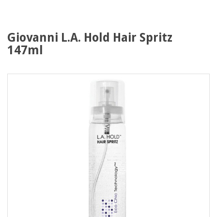
Giovanni L.A. Hold Hair Spritz
147ml