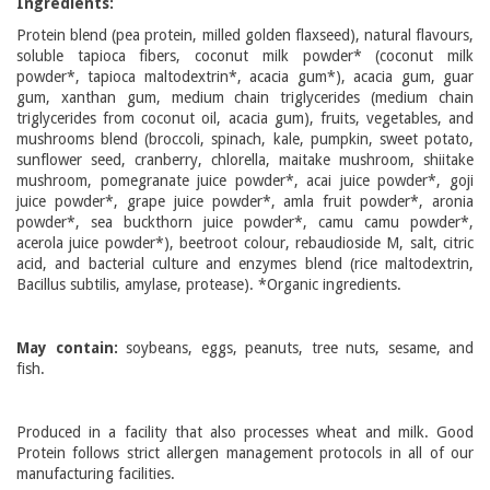
Ingredients:
Protein blend (pea protein, milled golden flaxseed), natural flavours,
soluble tapioca fibers, coconut milk powder* (coconut milk
powder*, tapioca maltodextrin*, acacia gum*), acacia gum, guar
gum, xanthan gum, medium chain triglycerides (medium chain
triglycerides from coconut oil, acacia gum), fruits, vegetables, and
mushrooms blend (broccoli, spinach, kale, pumpkin, sweet potato,
sunflower seed, cranberry, chlorella, maitake mushroom, shiitake
mushroom, pomegranate juice powder*, acai juice powder*, goji
juice powder*, grape juice powder*, amla fruit powder*, aronia
powder*, sea buckthorn juice powder*, camu camu powder*,
acerola juice powder*), beetroot colour, rebaudioside M, salt, citric
acid, and bacterial culture and enzymes blend (rice maltodextrin,
Bacillus subtilis, amylase, protease). *Organic ingredients.
May contain:
soybeans, eggs, peanuts, tree nuts, sesame, and
fish.
Produced in a facility that also processes wheat and milk. Good
Protein follows strict allergen management protocols in all of our
manufacturing facilities.