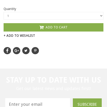
Quantity
ADD TO CART
+ ADD TO WISHLIST
STAY UP TO DATE WITH US
Get our latest news and updates first!
SUBSCRIBE