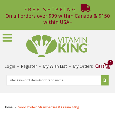
FREE SHIPPING
On all orders over $99 within Canada & $150
within USA
0
Login
Register
My Wish List
My Orders
Cart
–
–
–
Home
Good Protein Strawberries & Cream 440g