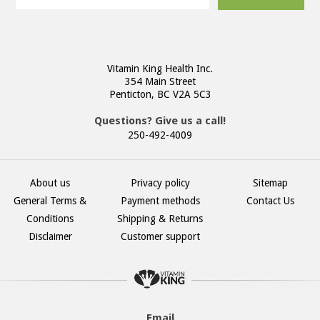
Vitamin King Health Inc.
354 Main Street
Penticton, BC V2A 5C3
Questions? Give us a call!
250-492-4009
About us
Privacy policy
Sitemap
General Terms &
Payment methods
Contact Us
Conditions
Shipping & Returns
Disclaimer
Customer support
Email