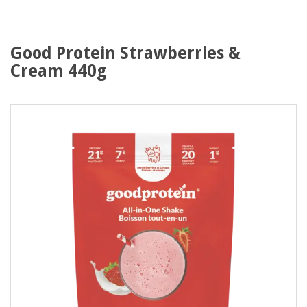
Good Protein Strawberries &
Cream 440g