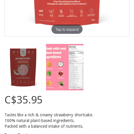
Tap to expand
C$35.95
Tastes like a rich & creamy strawberry shortcake.
100% natural plant-based ingredients.
Packed with a balanced intake of nutrients.