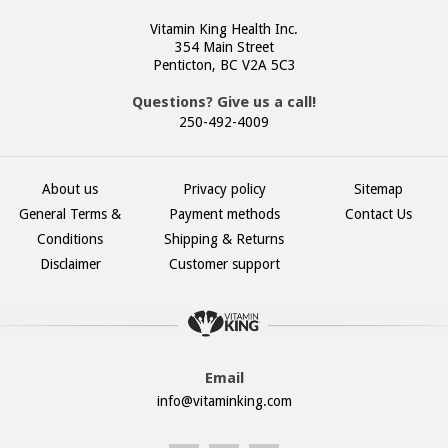
Vitamin King Health Inc.
354 Main Street
Penticton, BC V2A 5C3
Questions? Give us a call!
250-492-4009
About us
Privacy policy
Sitemap
General Terms &
Payment methods
Contact Us
Conditions
Shipping & Returns
Disclaimer
Customer support
Email
info@vitaminking.com