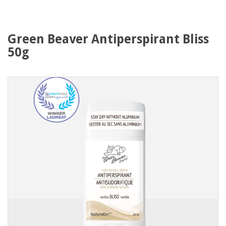
Green Beaver Antiperspirant Bliss
50g