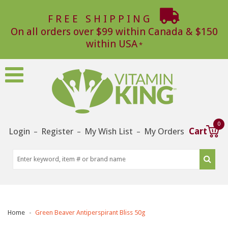
FREE SHIPPING
On all orders over $99 within Canada & $150
within USA
0
Login
Register
My Wish List
My Orders
Cart
–
–
–
Home
Green Beaver Antiperspirant Bliss 50g