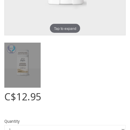
Tap to expand
C$12.95
Quantity