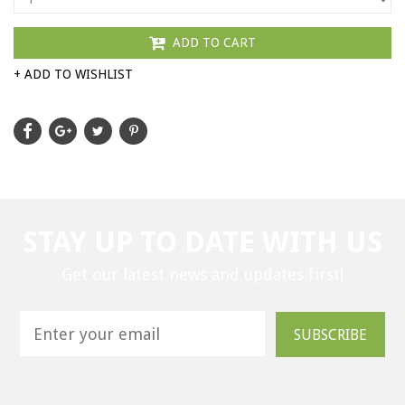
ADD TO CART
+ ADD TO WISHLIST
STAY UP TO DATE WITH US
Get our latest news and updates first!
SUBSCRIBE