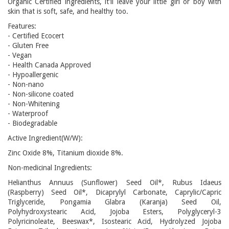
Organic Certified ingredients, it’ll leave your little girl or boy with
skin that is soft, safe, and healthy too.
Features:
- Certified Ecocert
- Gluten Free
- Vegan
- Health Canada Approved
- Hypoallergenic
- Non-nano
- Non-silicone coated
- Non-Whitening
- Waterproof
- Biodegradable
Active Ingredient(W/W):
Zinc Oxide 8%, Titanium dioxide 8%.
Non-medicinal Ingredients:
Helianthus Annuus (Sunflower) Seed Oil*, Rubus Idaeus
(Raspberry) Seed Oil*, Dicaprylyl Carbonate, Caprylic/Capric
Triglyceride, Pongamia Glabra (Karanja) Seed Oil,
Polyhydroxystearic Acid, Jojoba Esters, Polyglyceryl-3
Polyricinoleate, Beeswax*, Isostearic Acid, Hydrolyzed Jojoba