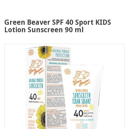
Green Beaver SPF 40 Sport KIDS
Lotion Sunscreen 90 ml