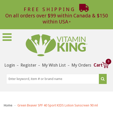
FREE SHIPPING
On all orders over $99 within Canada & $150
within USA
0
Login
Register
My Wish List
My Orders
Cart
–
–
–
Home
Green Beaver SPF 40 Sport KIDS Lotion Sunscreen 90 ml