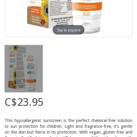
Tap to expand
C$23.95
This hypoallergenic sunscreen is the perfect chemical-free solution
to sun protection for children. Light and fragrance-free, it’s gentle
on the skin but fierce in its protection. With vegan, gluten-free and