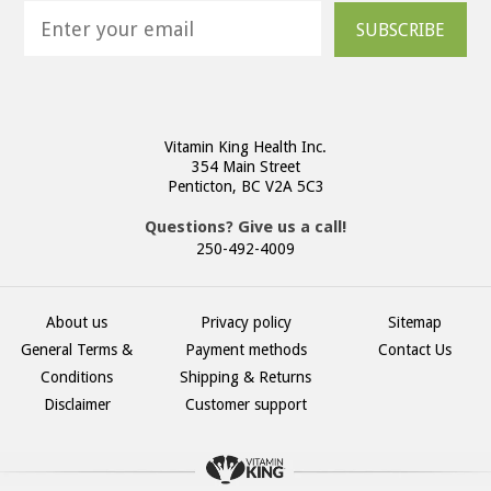
SUBSCRIBE
Vitamin King Health Inc.
354 Main Street
Penticton, BC V2A 5C3
Questions? Give us a call!
250-492-4009
About us
Privacy policy
Sitemap
General Terms &
Payment methods
Contact Us
Conditions
Shipping & Returns
Disclaimer
Customer support