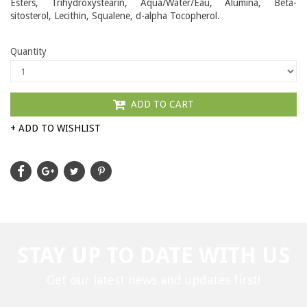
Esters, Trihydroxystearin, Aqua/Water/Eau, Alumina, Beta-
sitosterol, Lecithin, Squalene, d-alpha Tocopherol.
Quantity
ADD TO CART
+ ADD TO WISHLIST
STAY UP TO DATE WITH US
Get our latest news and updates first!