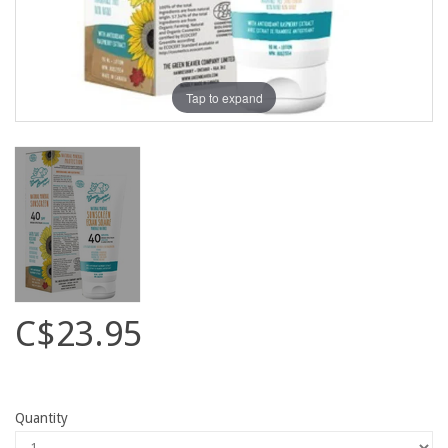
Tap to expand
C$23.95
Quantity