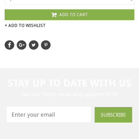
ADD TO CART
+ ADD TO WISHLIST
STAY UP TO DATE WITH US
Get our latest news and updates first!
SUBSCRIBE