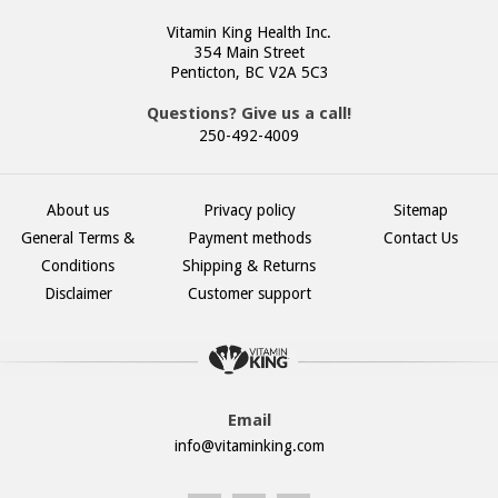
Vitamin King Health Inc.
354 Main Street
Penticton, BC V2A 5C3
Questions? Give us a call!
250-492-4009
About us
Privacy policy
Sitemap
General Terms &
Payment methods
Contact Us
Conditions
Shipping & Returns
Disclaimer
Customer support
Email
info@vitaminking.com