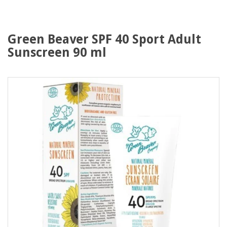
Green Beaver SPF 40 Sport Adult
Sunscreen 90 ml