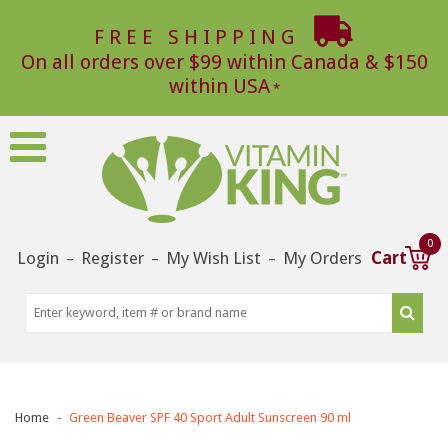
FREE SHIPPING
On all orders over $99 within Canada & $150
within USA
0
Login
Register
My Wish List
My Orders
Cart
–
–
–
Home
Green Beaver SPF 40 Sport Adult Sunscreen 90 ml