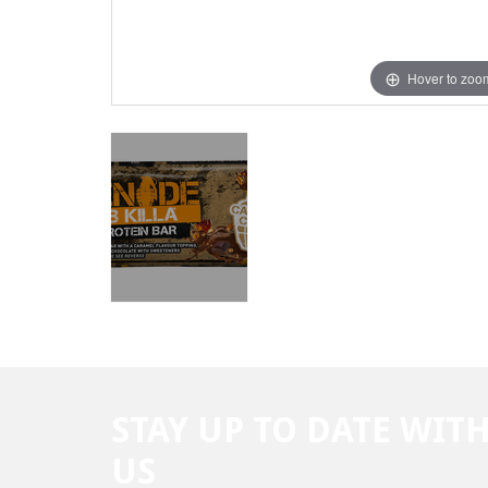
Hover to zoo
STAY UP TO DATE WIT
US