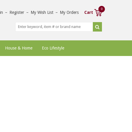
0
in
–
Register
–
My Wish List
–
My Orders
Cart
House & Home
Eco Lifestyle