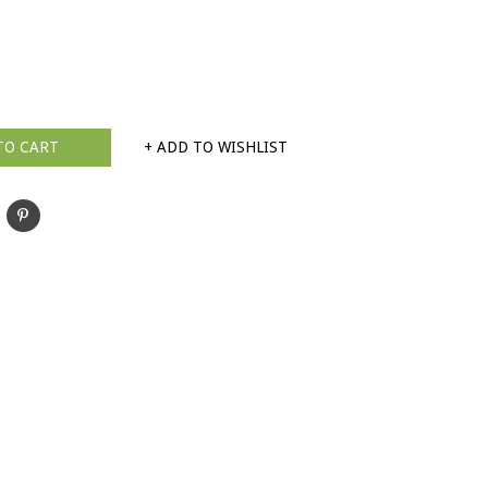
TO CART
+ ADD TO WISHLIST