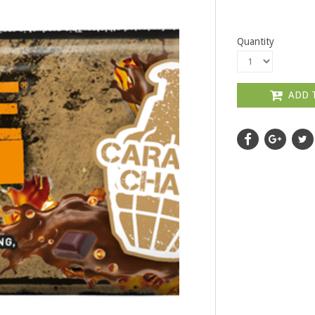
Quantity
ADD 