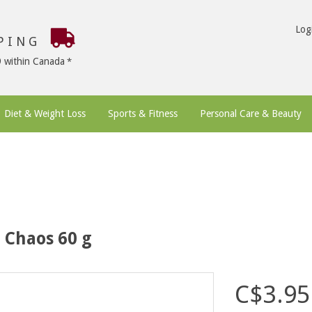
Log
PPING
9 within Canada
Diet & Weight Loss
Sports & Fitness
Personal Care & Beauty
 Chaos 60 g
C$3.95