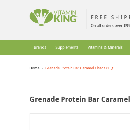
FREE SHI
On all orders over $9
Brands
Supplements
Vitamins & Minerals
Home
Grenade Protein Bar Caramel Chaos 60 g
Grenade Protein Bar Caramel