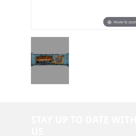
Hover to zoo
STAY UP TO DATE WIT
US