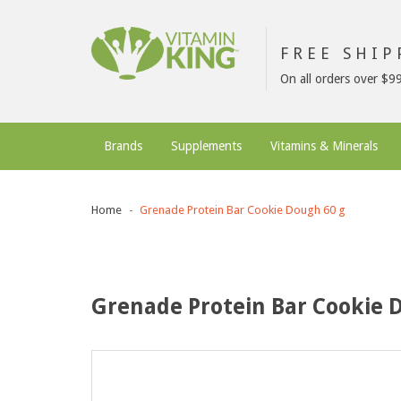
FREE SHI
On all orders over $9
Brands
Supplements
Vitamins & Minerals
Home
Grenade Protein Bar Cookie Dough 60 g
Grenade Protein Bar Cookie 