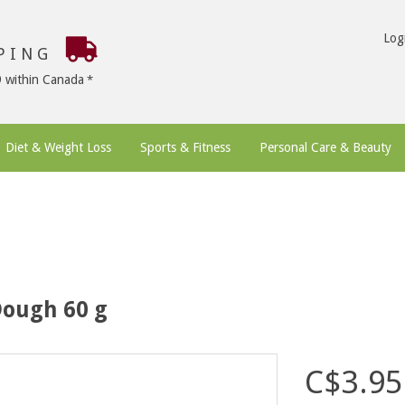
Log
PPING
9 within Canada
Diet & Weight Loss
Sports & Fitness
Personal Care & Beauty
Dough 60 g
C$3.95