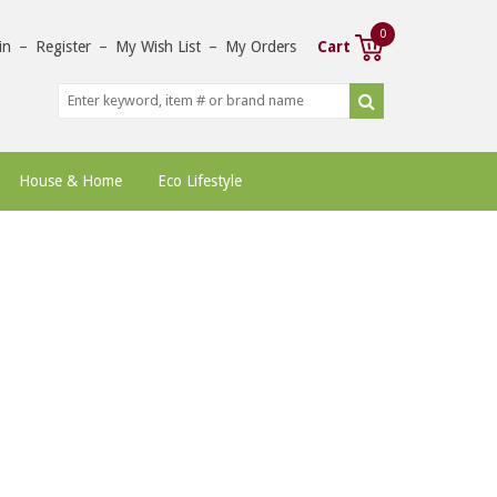
0
in
–
Register
–
My Wish List
–
My Orders
Cart
House & Home
Eco Lifestyle