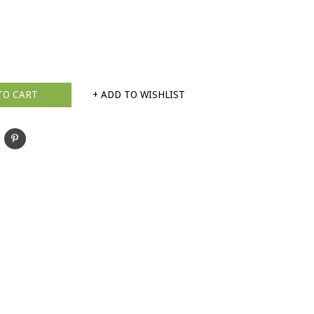
TO CART
+ ADD TO WISHLIST