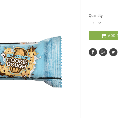
Quantity
ADD 