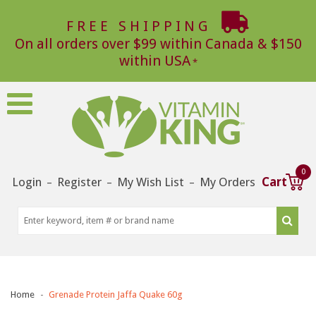
FREE SHIPPING
On all orders over $99 within Canada & $150
within USA
0
Login
Register
My Wish List
My Orders
Cart
–
–
–
Home
Grenade Protein Jaffa Quake 60g