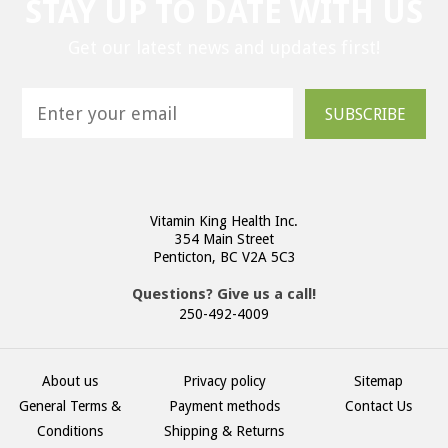
STAY UP TO DATE WITH US
Get our latest news and updates first!
SUBSCRIBE
Vitamin King Health Inc.
354 Main Street
Penticton, BC V2A 5C3
Questions? Give us a call!
250-492-4009
About us
Privacy policy
Sitemap
General Terms &
Payment methods
Contact Us
Conditions
Shipping & Returns