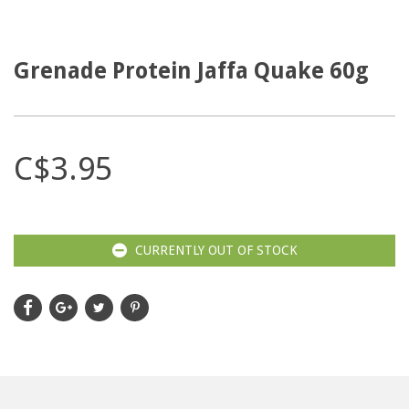
Grenade Protein Jaffa Quake 60g
C$3.95
CURRENTLY OUT OF STOCK