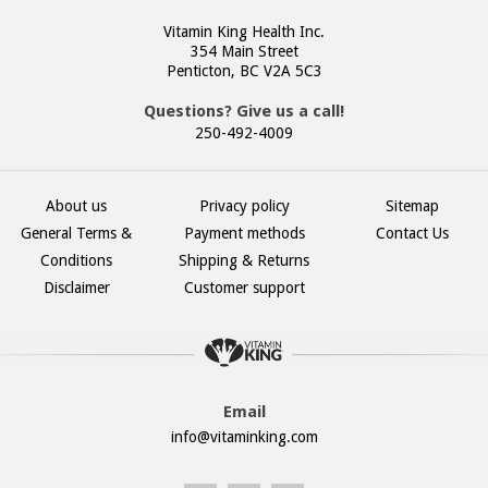
Vitamin King Health Inc.
354 Main Street
Penticton, BC V2A 5C3
Questions? Give us a call!
250-492-4009
About us
Privacy policy
Sitemap
General Terms &
Payment methods
Contact Us
Conditions
Shipping & Returns
Disclaimer
Customer support
Email
info@vitaminking.com