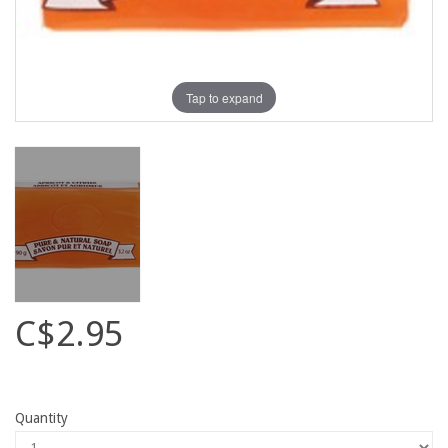
Tap to expand
C$2.95
Quantity