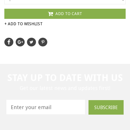
ADD TO CART
+ ADD TO WISHLIST
STAY UP TO DATE WITH US
Get our latest news and updates first!
SUBSCRIBE