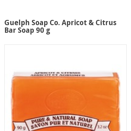
Guelph Soap Co. Apricot & Citrus
Bar Soap 90 g