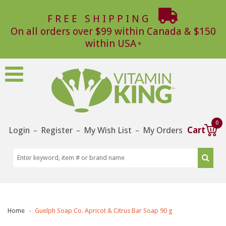
FREE SHIPPING
On all orders over $99 within Canada & $150
within USA
0
Login
Register
My Wish List
My Orders
Cart
–
–
–
Home
Guelph Soap Co. Apricot & Citrus Bar Soap 90 g