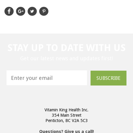
STAY UP TO DATE WITH US
Get our latest news and updates first!
SUBSCRIBE
Vitamin King Health Inc.
354 Main Street
Penticton, BC V2A 5C3
Questions? Give us a call!