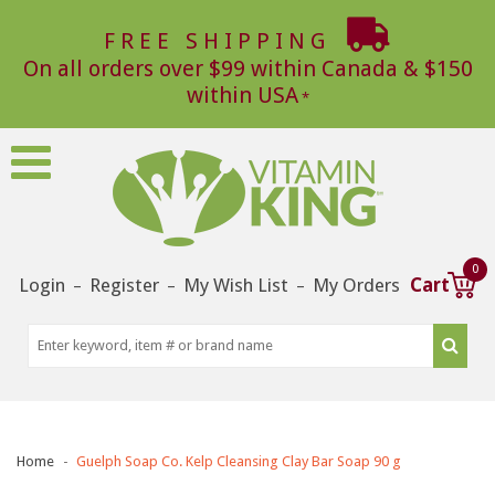
FREE SHIPPING
On all orders over $99 within Canada & $150
within USA
0
Login
Register
My Wish List
My Orders
Cart
–
–
–
Home
Guelph Soap Co. Kelp Cleansing Clay Bar Soap 90 g