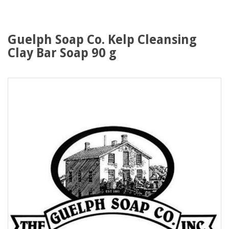
Guelph Soap Co. Kelp Cleansing
Clay Bar Soap 90 g