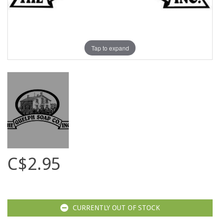
Tap to expand
C$2.95
CURRENTLY OUT OF STOCK