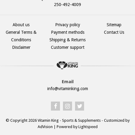
250-492-4009
About us
Privacy policy
Sitemap
General Terms &
Payment methods
Contact Us
Conditions
Shipping & Returns
Disclaimer
Customer support
Email
info@vitaminking.com
© Copyright 2026 Vitamin King - Sports & Supplements - Customized by
AdVision
| Powered by Lightspeed