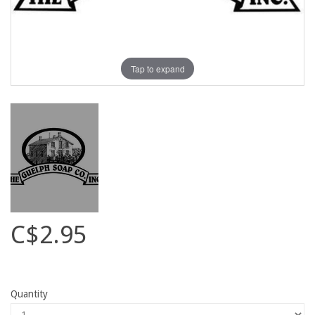
Tap to expand
C$2.95
Quantity