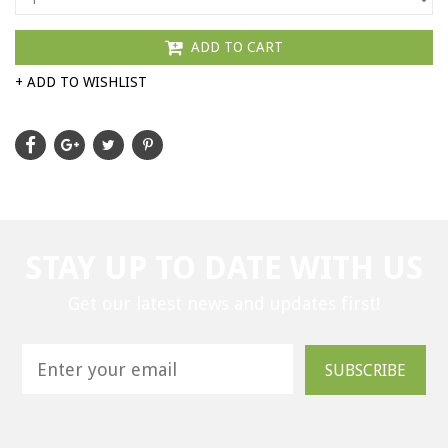
ADD TO CART
+ ADD TO WISHLIST
STAY UP TO DATE WITH US
Get our latest news and updates first!
SUBSCRIBE