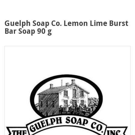
Guelph Soap Co. Lemon Lime Burst
Bar Soap 90 g