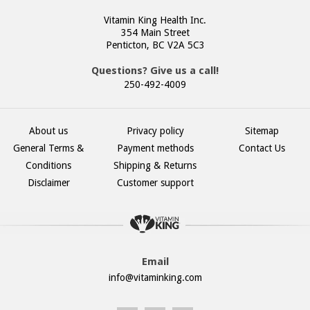
Vitamin King Health Inc.
354 Main Street
Penticton, BC V2A 5C3
Questions? Give us a call!
250-492-4009
About us
Privacy policy
Sitemap
General Terms &
Payment methods
Contact Us
Conditions
Shipping & Returns
Disclaimer
Customer support
Email
info@vitaminking.com