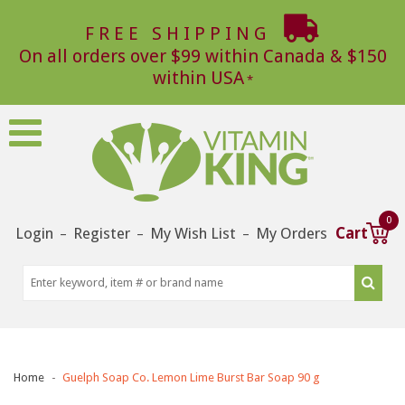
FREE SHIPPING
On all orders over $99 within Canada & $150
within USA
0
Login
Register
My Wish List
My Orders
Cart
–
–
–
Home
Guelph Soap Co. Lemon Lime Burst Bar Soap 90 g