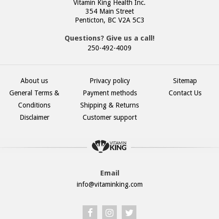
Vitamin King Health Inc.
354 Main Street
Penticton, BC V2A 5C3
Questions? Give us a call!
250-492-4009
About us
Privacy policy
Sitemap
General Terms &
Payment methods
Contact Us
Conditions
Shipping & Returns
Disclaimer
Customer support
Email
info@vitaminking.com