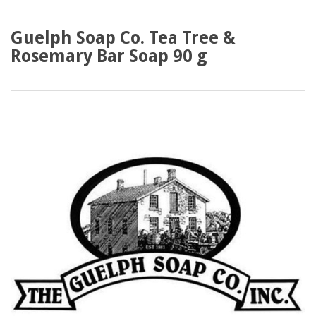
Guelph Soap Co. Tea Tree &
Rosemary Bar Soap 90 g