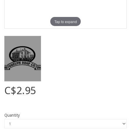
Tap to expand
C$2.95
Quantity