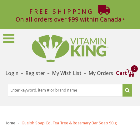
FREE SHIPPING
On all orders over $99 within Canada
0
Login
Register
My Wish List
My Orders
Cart
–
–
–
Home
Guelph Soap Co. Tea Tree & Rosemary Bar Soap 90 g