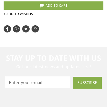
ADD TO CART
+ ADD TO WISHLIST
STAY UP TO DATE WITH US
Get our latest news and updates first!
SUBSCRIBE