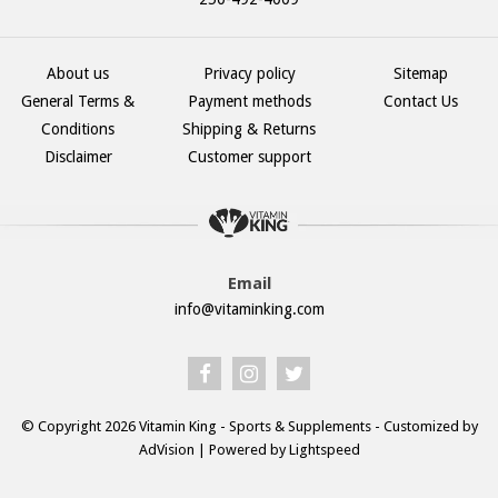
About us
Privacy policy
Sitemap
General Terms &
Payment methods
Contact Us
Conditions
Shipping & Returns
Disclaimer
Customer support
Email
info@vitaminking.com
© Copyright 2026 Vitamin King - Sports & Supplements - Customized by
AdVision
| Powered by Lightspeed