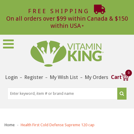
FREE SHIPPING
On all orders over $99 within Canada & $150
within USA
0
Login
Register
My Wish List
My Orders
Cart
–
–
–
Home
Health First Cold Defense Supreme 120 cap