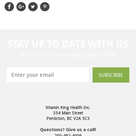
STAY UP TO DATE WITH US
Get our latest news and updates first!
SUBSCRIBE
Vitamin King Health Inc.
354 Main Street
Penticton, BC V2A 5C3
Questions? Give us a call!
250-492-4009