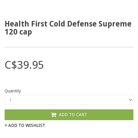
Health First Cold Defense Supreme
120 cap
C$39.95
Quantity
ADD TO CART
+ ADD TO WISHLIST