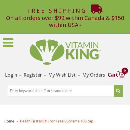
FREE SHIPPING
On all orders over $99 within Canada & $150
within USA
0
Login
Register
My Wish List
My Orders
Cart
–
–
–
Home
Health First Multi Iron Free Supreme 100 cap