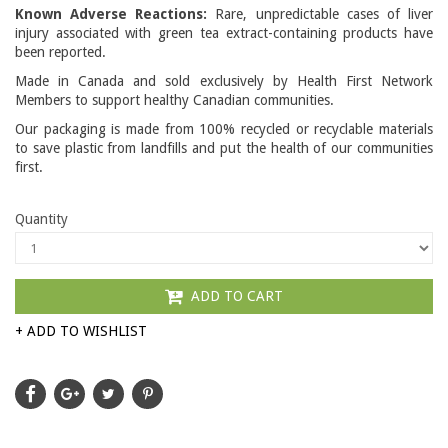
Known Adverse Reactions:
Rare, unpredictable cases of liver
injury associated with green tea extract-containing products have
been reported.
Made in Canada and sold exclusively by Health First Network
Members to support healthy Canadian communities.
Our packaging is made from 100% recycled or recyclable materials
to save plastic from landfills and put the health of our communities
first.
Quantity
ADD TO CART
+ ADD TO WISHLIST