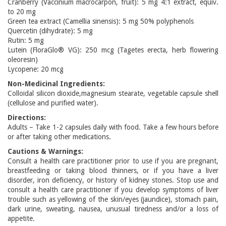
Cranberry (Vaccinium macrocarpon, fruit): 5 mg 4:1 extract, equiv.
to 20 mg
Green tea extract (Camellia sinensis): 5 mg 50% polyphenols
Quercetin (dihydrate): 5 mg
Rutin: 5 mg
Lutein (FloraGlo® VG): 250 mcg (Tagetes erecta, herb flowering
oleoresin)
Lycopene: 20 mcg
Non-Medicinal Ingredients:
Colloidal silicon dioxide,magnesium stearate, vegetable capsule shell
(cellulose and purified water).
Directions:
Adults – Take 1-2 capsules daily with food. Take a few hours before
or after taking other medications.
Cautions & Warnings:
Consult a health care practitioner prior to use if you are pregnant,
breastfeeding or taking blood thinners, or if you have a liver
disorder, iron deficiency, or history of kidney stones. Stop use and
consult a health care practitioner if you develop symptoms of liver
trouble such as yellowing of the skin/eyes (jaundice), stomach pain,
dark urine, sweating, nausea, unusual tiredness and/or a loss of
appetite.