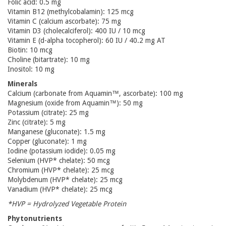
Folic acid: 0.5 mg
Vitamin B12 (methylcobalamin): 125 mcg
Vitamin C (calcium ascorbate): 75 mg
Vitamin D3 (cholecalciferol): 400 IU / 10 mcg
Vitamin E (d-alpha tocopherol): 60 IU / 40.2 mg AT
Biotin: 10 mcg
Choline (bitartrate): 10 mg
Inositol: 10 mg
Minerals
Calcium (carbonate from Aquamin™, ascorbate): 100 mg
Magnesium (oxide from Aquamin™): 50 mg
Potassium (citrate): 25 mg
Zinc (citrate): 5 mg
Manganese (gluconate): 1.5 mg
Copper (gluconate): 1 mg
Iodine (potassium iodide): 0.05 mg
Selenium (HVP* chelate): 50 mcg
Chromium (HVP* chelate): 25 mcg
Molybdenum (HVP* chelate): 25 mcg
Vanadium (HVP* chelate): 25 mcg
*HVP = Hydrolyzed Vegetable Protein
Phytonutrients