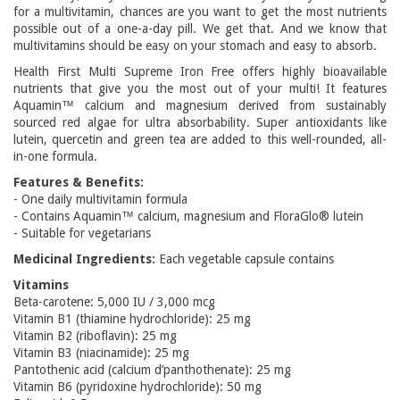
for a multivitamin, chances are you want to get the most nutrients
possible out of a one-a-day pill. We get that. And we know that
multivitamins should be easy on your stomach and easy to absorb.
Health First Multi Supreme Iron Free offers highly bioavailable
nutrients that give you the most out of your multi! It features
Aquamin™ calcium and magnesium derived from sustainably
sourced red algae for ultra absorbability. Super antioxidants like
lutein, quercetin and green tea are added to this well-rounded, all-
in-one formula.
Features & Benefits:
- One daily multivitamin formula
- Contains Aquamin™ calcium, magnesium and FloraGlo® lutein
- Suitable for vegetarians
Medicinal Ingredients:
Each vegetable capsule contains
Vitamins
Beta-carotene: 5,000 IU / 3,000 mcg
Vitamin B1 (thiamine hydrochloride): 25 mg
Vitamin B2 (riboflavin): 25 mg
Vitamin B3 (niacinamide): 25 mg
Pantothenic acid (calcium d’panthothenate): 25 mg
Vitamin B6 (pyridoxine hydrochloride): 50 mg