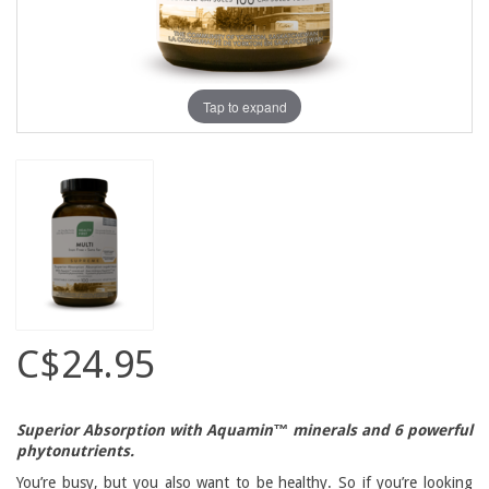
Tap to expand
C$24.95
Superior Absorption with Aquamin™ minerals and 6 powerful
phytonutrients.
You’re busy, but you also want to be healthy. So if you’re looking