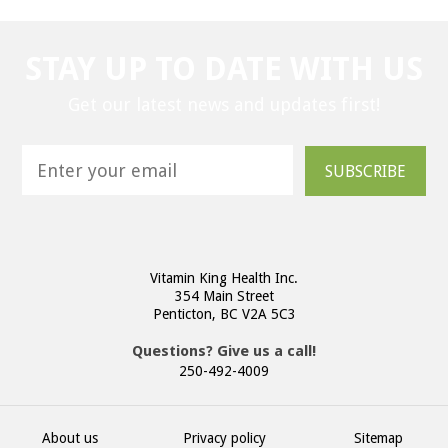
STAY UP TO DATE WITH US
Get our latest news and updates first!
SUBSCRIBE
Vitamin King Health Inc.
354 Main Street
Penticton, BC V2A 5C3
Questions? Give us a call!
250-492-4009
About us
Privacy policy
Sitemap