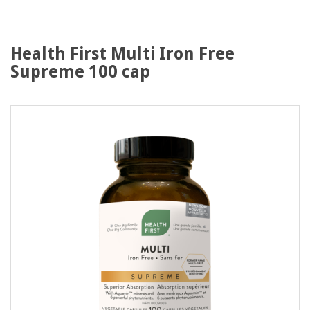
Health First Multi Iron Free
Supreme 100 cap