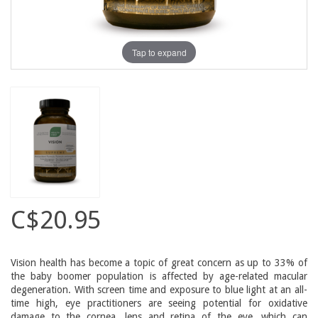
Tap to expand
C$20.95
Vision health has become a topic of great concern as up to 33% of
the baby boomer population is affected by age-related macular
degeneration. With screen time and exposure to blue light at an all-
time high, eye practitioners are seeing potential for oxidative
damage to the cornea, lens and retina of the eye, which can