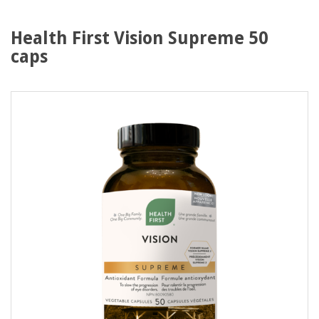
Health First Vision Supreme 50
caps