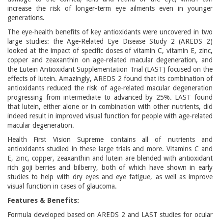
increase the risk of longer-term eye ailments even in younger
generations.
The eye-health benefits of key antioxidants were uncovered in two
large studies: the Age-Related Eye Disease Study 2 (AREDS 2)
looked at the impact of specific doses of vitamin C, vitamin E, zinc,
copper and zeaxanthin on age-related macular degeneration, and
the Lutein Antioxidant Supplementation Trial (LAST) focused on the
effects of lutein. Amazingly, AREDS 2 found that its combination of
antioxidants reduced the risk of age-related macular degeneration
progressing from intermediate to advanced by 25%. LAST found
that lutein, either alone or in combination with other nutrients, did
indeed result in improved visual function for people with age-related
macular degeneration.
Health First Vision Supreme contains all of nutrients and
antioxidants studied in these large trials and more. Vitamins C and
E, zinc, copper, zeaxanthin and lutein are blended with antioxidant
rich goji berries and bilberry, both of which have shown in early
studies to help with dry eyes and eye fatigue, as well as improve
visual function in cases of glaucoma.
Features & Benefits:
Formula developed based on AREDS 2 and LAST studies for ocular