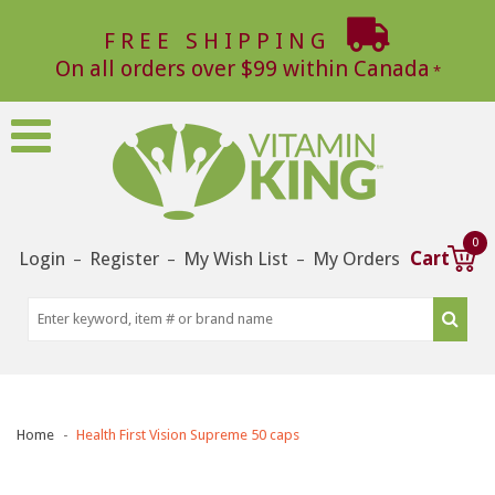
FREE SHIPPING
On all orders over $99 within Canada
0
Login
Register
My Wish List
My Orders
Cart
–
–
–
Home
Health First Vision Supreme 50 caps