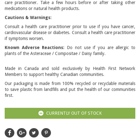
care practitioner. Take a few hours before or after taking other
medications or natural health products.
Cautions & Warnings:
Consult a health care practitioner prior to use if you have cancer,
cardiovascular disease or diabetes. Consult a health care practitioner
if symptoms worsen.
Known Adverse Reactions:
Do not use if you are allergic to
plants of the Asteraceae / Compositae / Daisy family.
Made in Canada and sold exclusively by Health First Network
Members to support healthy Canadian communities.
Our packaging is made from 100% recycled or recyclable materials
to save plastic from landfills and put the health of our communities
first.
CURRENTLY OUT OF STOCK