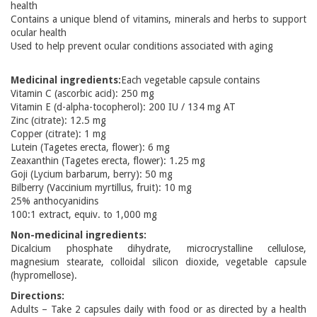
health
Contains a unique blend of vitamins, minerals and herbs to support
ocular health
Used to help prevent ocular conditions associated with aging
Medicinal ingredients:
Each vegetable capsule contains
Vitamin C (ascorbic acid): 250 mg
Vitamin E (d-alpha-tocopherol): 200 IU / 134 mg AT
Zinc (citrate): 12.5 mg
Copper (citrate): 1 mg
Lutein (Tagetes erecta, flower): 6 mg
Zeaxanthin (Tagetes erecta, flower): 1.25 mg
Goji (Lycium barbarum, berry): 50 mg
Bilberry (Vaccinium myrtillus, fruit): 10 mg
25% anthocyanidins
100:1 extract, equiv. to 1,000 mg
Non-medicinal ingredients:
Dicalcium phosphate dihydrate, microcrystalline cellulose,
magnesium stearate, colloidal silicon dioxide, vegetable capsule
(hypromellose).
Directions:
Adults – Take 2 capsules daily with food or as directed by a health