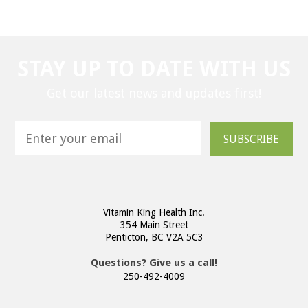
STAY UP TO DATE WITH US
Get our latest news and updates first!
SUBSCRIBE
Vitamin King Health Inc.
354 Main Street
Penticton, BC V2A 5C3
Questions? Give us a call!
250-492-4009