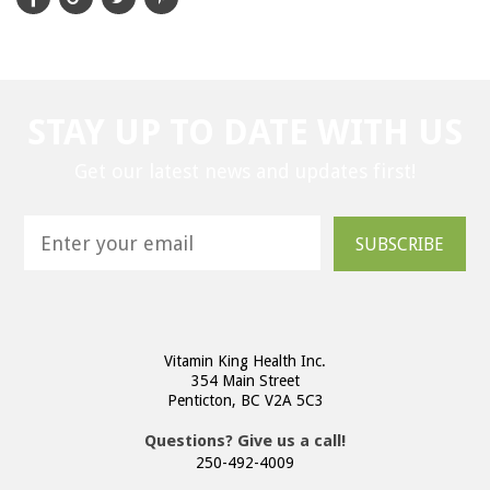
STAY UP TO DATE WITH US
Get our latest news and updates first!
SUBSCRIBE
Vitamin King Health Inc.
354 Main Street
Penticton, BC V2A 5C3
Questions? Give us a call!
250-492-4009