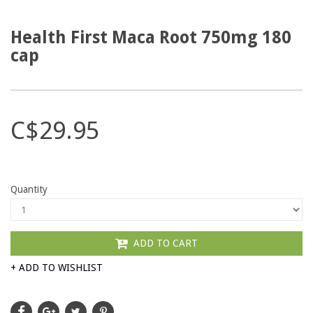
Health First Maca Root 750mg 180
cap
C$29.95
Quantity
ADD TO CART
+ ADD TO WISHLIST