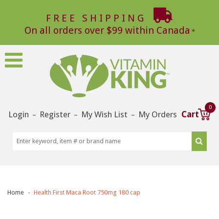
FREE SHIPPING
On all orders over $99 within Canada
0
Login
Register
My Wish List
My Orders
Cart
–
–
–
Home
Health First Maca Root 750mg 180 cap