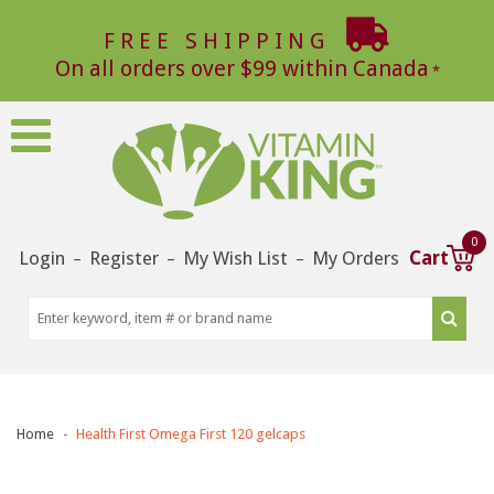
FREE SHIPPING
On all orders over $99 within Canada
0
Login
Register
My Wish List
My Orders
Cart
–
–
–
Home
Health First Omega First 120 gelcaps