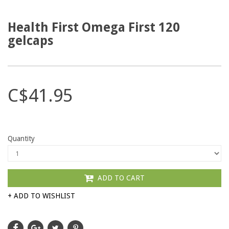
Health First Omega First 120
gelcaps
C$41.95
Quantity
ADD TO CART
+ ADD TO WISHLIST