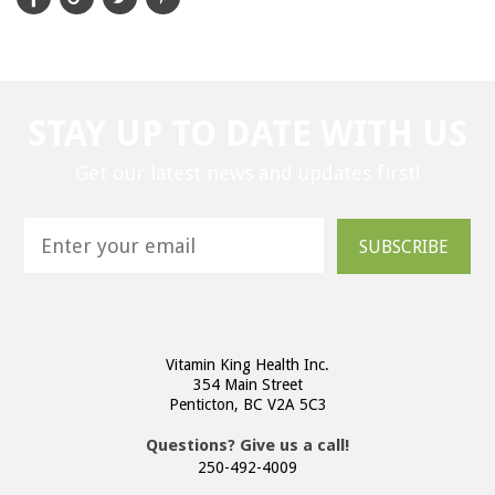
STAY UP TO DATE WITH US
Get our latest news and updates first!
SUBSCRIBE
Vitamin King Health Inc.
354 Main Street
Penticton, BC V2A 5C3
Questions? Give us a call!
250-492-4009