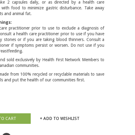
ke 2 capsules daily, or as directed by a health care
e with food to minimize gastric disturbance. Take away
s and animal fat.
nings:
care practitioner prior to use to exclude a diagnosis of
onsult a health care practitioner prior to use if you have
ey stones or if you are taking blood thinners. Consult a
itioner if symptoms persist or worsen. Do not use if you
reastfeeding.
d sold exclusively by Health First Network Members to
anadian communities.
made from 100% recycled or recyclable materials to save
lls and put the health of our communities first.
TO CART
+ ADD TO WISHLIST