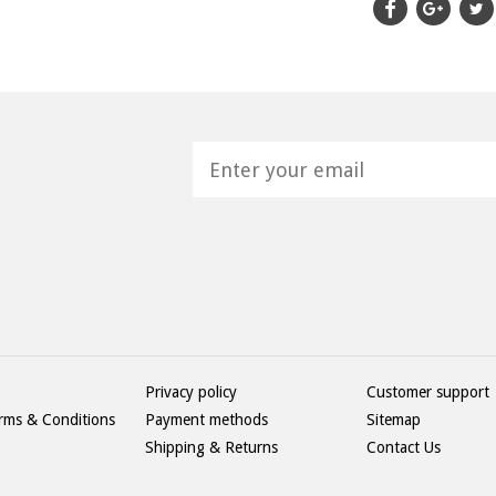
H
Privacy policy
Customer support
rms & Conditions
Payment methods
Sitemap
Shipping & Returns
Contact Us