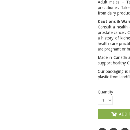
Adult males – Ta
practitioner. Tak
from dairy product
Cautions & War
Consult a health 
prostate cancer. C
a history of kidn
health care pract
are pregnant or b
Made in Canada an
support healthy C
Our packaging is 
plastic from landfi
Quantity
ADD 