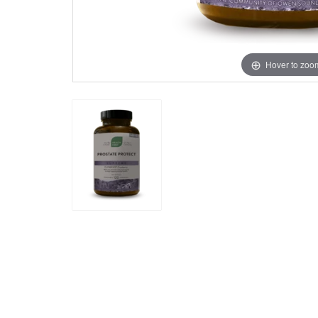
Hover to zoo