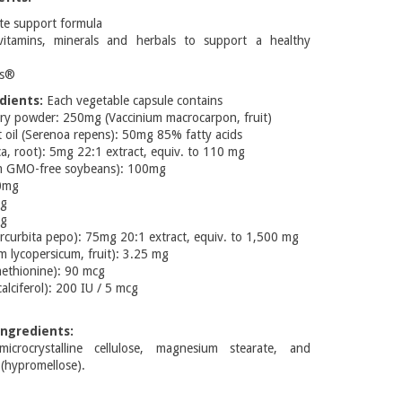
te support formula
itamins, minerals and herbals to support a healthy
ns®
dients:
Each vegetable capsule contains
ry powder: 250mg (Vaccinium macrocarpon, fruit)
t oil (Serenoa repens): 50mg 85% fatty acids
ica, root): 5mg 22:1 extract, equiv. to 110 mg
om GMO-free soybeans): 100mg
40mg
mg
mg
curbita pepo): 75mg 20:1 extract, equiv. to 1,500 mg
 lycopersicum, fruit): 3.25 mg
ethionine): 90 mcg
alciferol): 200 IU / 5 mcg
ngredients:
crocrystalline cellulose, magnesium stearate, and
 (hypromellose).