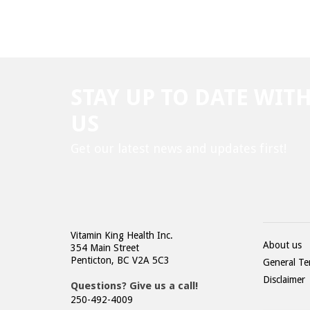
STAY UP TO DATE WIT
US
Get our latest news and updates first!
Vitamin King Health Inc.
About us
354 Main Street
Penticton, BC V2A 5C3
General Te
Disclaimer
Questions? Give us a call!
250-492-4009