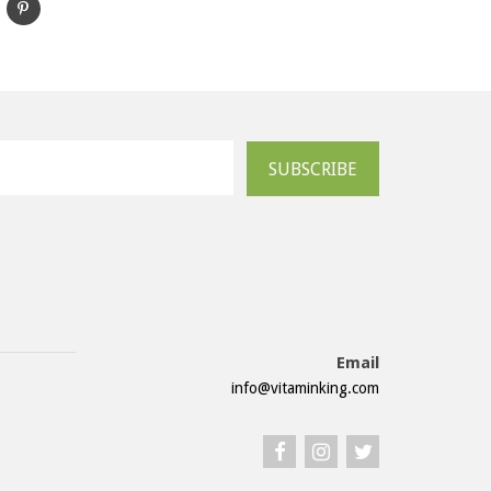
SUBSCRIBE
Email
info@vitaminking.com