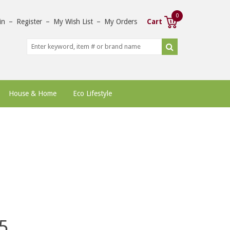
0
in
–
Register
–
My Wish List
–
My Orders
Cart
House & Home
Eco Lifestyle
5