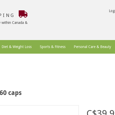
Log
PPING
9 within Canada &
Diet & Weight Loss
Sports & Fitness
Personal Care & Beauty
 60 caps
C$39.9