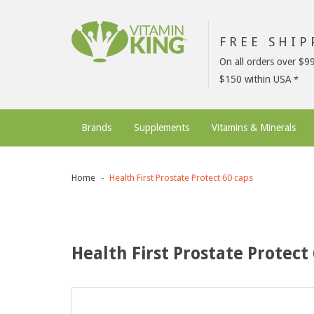
FREE SHI
On all orders over $9
$150 within USA
Brands
Supplements
Vitamins & Minerals
Home
Health First Prostate Protect 60 caps
Health First Prostate Protect