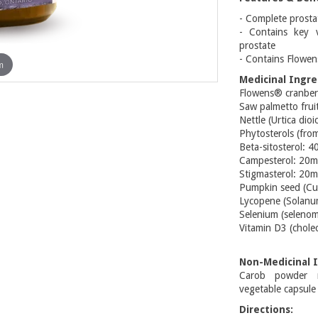
- Complete prosta
- Contains key v
prostate
- Contains Flowe
m
Medicinal Ingre
Flowens® cranber
Saw palmetto frui
Nettle (Urtica dio
Phytosterols (fr
Beta-sitosterol: 
Campesterol: 20
Stigmasterol: 20
Pumpkin seed (Cur
Lycopene (Solanum
Selenium (selenom
Vitamin D3 (cholec
Non-Medicinal I
Carob powder mi
vegetable capsule
Directions: