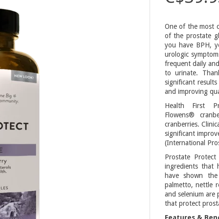
One of the most c
of the prostate g
you have BPH, yo
urologic symptoms
frequent daily and
to urinate. Than
significant resul
and improving quali
Health First 
Flowens® cranb
cranberries. Clin
significant impro
(International Pr
Prostate Protect
ingredients that 
have shown the 
palmetto, nettle 
and selenium are p
that protect prost
Features & Bene