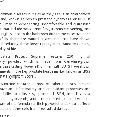
ommon diseases in males as they age is an enlargement
land, known as benign prostatic hyperplasia or BPH. If
u may be experiencing uncomfortable and distressing
 that include weak urine flow, incomplete voiding, and
 nightly trips to the bathroom due to the excessive need
kfully there are natural ingredients that have shown
ts in reducing these lower urinary tract symptoms (LUTS)
ty of life.
Prostate Protect Supreme features 250 mg of
erry powder, which is made from Canadian-grown
ical trials testing Flowens® on men with LUTS have shown
vements in the key prostate health marker known as IPSS
ostate Symptom Score).
 Supreme contains a host of other naturally derived
have anti-inflammatory and antioxidant properties and
ability to relieve symptoms of BPH, including saw
root, phytosterols, and pumpkin seed extract. Lycopene
art of the formula for their powerful antioxidant effects
ate and other cells from free radical damage.
fits: