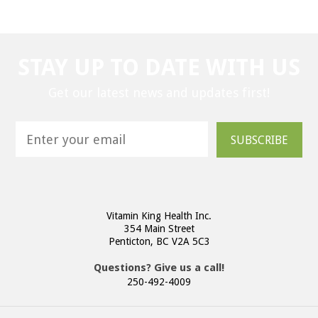
STAY UP TO DATE WITH US
Get our latest news and updates first!
SUBSCRIBE
Vitamin King Health Inc.
354 Main Street
Penticton, BC V2A 5C3
Questions? Give us a call!
250-492-4009