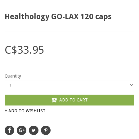
Healthology GO-LAX 120 caps
C$33.95
Quantity
ADD TO CART
+ ADD TO WISHLIST