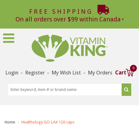
FREE SHIPPING
On all orders over $99 within Canada
0
Login
Register
My Wish List
My Orders
Cart
–
–
–
Home
Healthology GO-LAX 120 caps