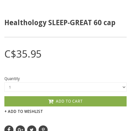
Healthology SLEEP-GREAT 60 cap
C$35.95
Quantity
ADD TO CART
+ ADD TO WISHLIST