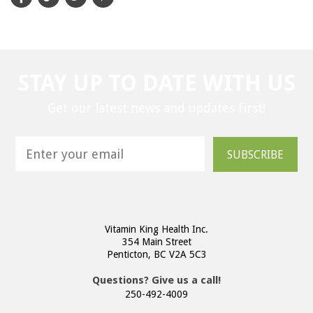
STAY UP TO DATE WITH US
Get our latest news and updates first!
SUBSCRIBE
Vitamin King Health Inc.
354 Main Street
Penticton, BC V2A 5C3
Questions? Give us a call!
250-492-4009