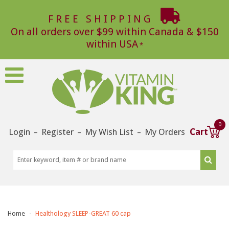
FREE SHIPPING
On all orders over $99 within Canada & $150
within USA
0
Login
Register
My Wish List
My Orders
Cart
–
–
–
Home
Healthology SLEEP-GREAT 60 cap