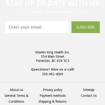
STAY UP TO DATE WITH US
Get our latest news and updates first!
SUBSCRIBE
Vitamin King Health Inc.
354 Main Street
Penticton, BC V2A 5C3
Questions? Give us a call!
250-492-4009
About us
Privacy policy
Sitemap
General Terms &
Payment methods
Contact Us
Conditions
Shipping & Returns