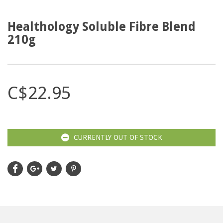
Healthology Soluble Fibre Blend
210g
C$22.95
CURRENTLY OUT OF STOCK