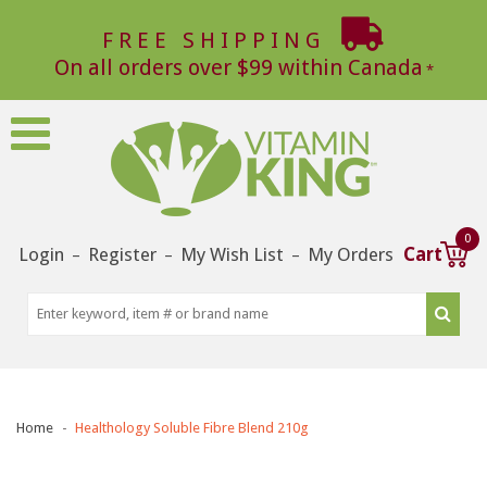
FREE SHIPPING
On all orders over $99 within Canada
0
Login
Register
My Wish List
My Orders
Cart
–
–
–
Home
Healthology Soluble Fibre Blend 210g