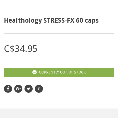
Healthology STRESS-FX 60 caps
C$34.95
CURRENTLY OUT OF STOCK