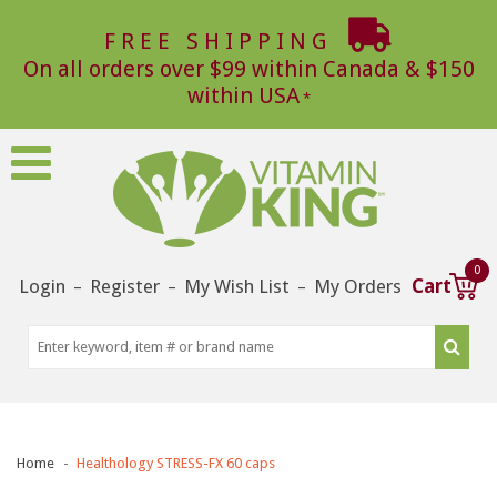
FREE SHIPPING
On all orders over $99 within Canada & $150
within USA
0
Login
Register
My Wish List
My Orders
Cart
–
–
–
Home
Healthology STRESS-FX 60 caps