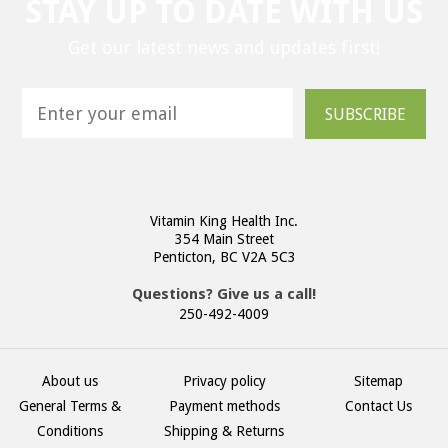
STAY UP TO DATE WITH US
Get our latest news and updates first!
SUBSCRIBE
Vitamin King Health Inc.
354 Main Street
Penticton, BC V2A 5C3
Questions? Give us a call!
250-492-4009
About us
Privacy policy
Sitemap
General Terms &
Payment methods
Contact Us
Conditions
Shipping & Returns