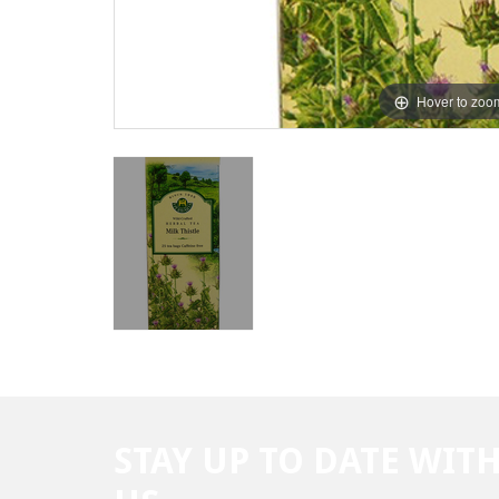
Hover to zoo
STAY UP TO DATE WIT