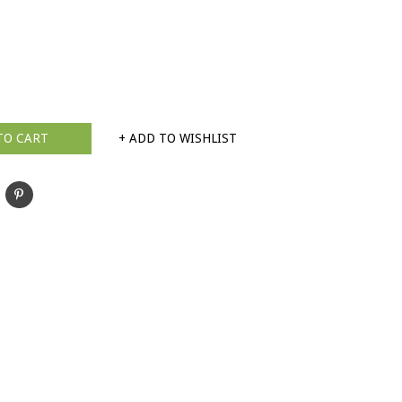
TO CART
+ ADD TO WISHLIST