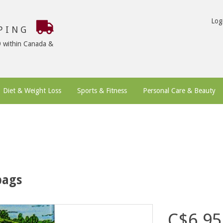
Log
PPING
9 within Canada &
Diet & Weight Loss
Sports & Fitness
Personal Care & Beauty
bags
C$6.95