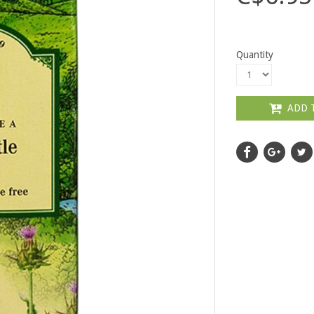
Quantity
ADD 