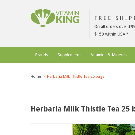
FREE SHI
On all orders over $9
$150 within USA
Brands
Supplements
Vitamins & Minerals
Home
Herbaria Milk Thistle Tea 25 bags
Herbaria Milk Thistle Tea 25 