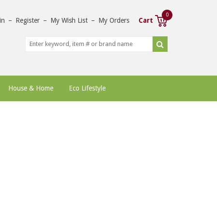
0
in
–
Register
–
My Wish List
–
My Orders
Cart
House & Home
Eco Lifestyle