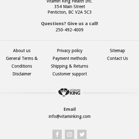
Vitamin King Health Inc.
354 Main Street
Penticton, BC V2A 5C3
Questions? Give us a call!
250-492-4009
About us
Privacy policy
Sitemap
General Terms &
Payment methods
Contact Us
Conditions
Shipping & Returns
Disclaimer
Customer support
Email
info@vitaminking.com