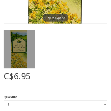
Tap to expand
C$6.95
Quantity