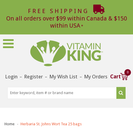
FREE SHIPPING
On all orders over $99 within Canada & $150
within USA
0
Login
Register
My Wish List
My Orders
Cart
–
–
–
Home
Herbaria St. Johns Wort Tea 25 bags