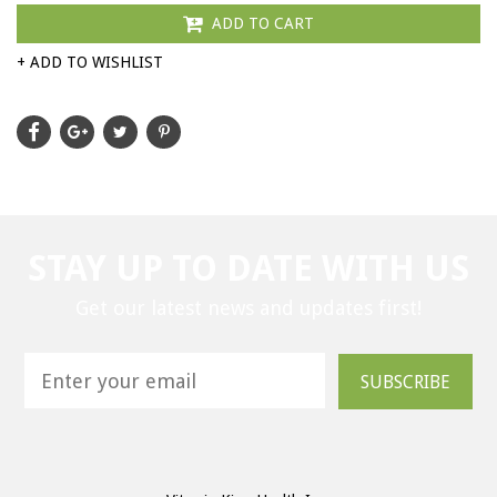
ADD TO CART
+ ADD TO WISHLIST
STAY UP TO DATE WITH US
Get our latest news and updates first!
SUBSCRIBE