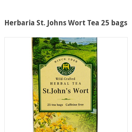
Herbaria St. Johns Wort Tea 25 bags