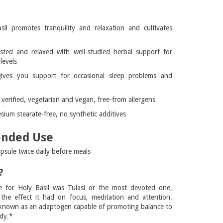
l
il promotes tranquility and relaxation and cultivates
sted and relaxed with well-studied herbal support for
levels
gives you support for occasional sleep problems and
erified, vegetarian and vegan, free-from allergens
ium stearate-free, no synthetic additives
nded Use
psule twice daily before meals
?
e for Holy Basil was Tulasi or the most devoted one,
the effect it had on focus, meditation and attention.
r known as an adaptogen capable of promoting balance to
dy.*