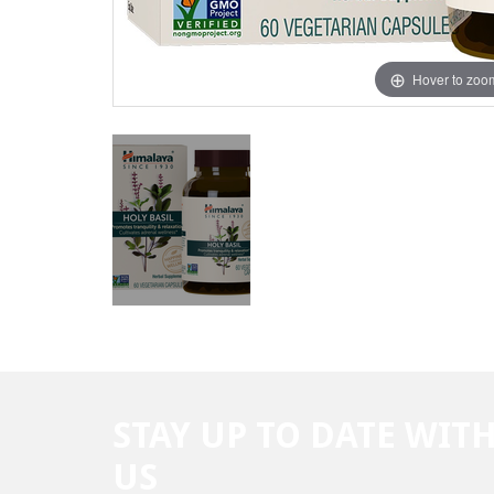
Hover to zoo
STAY UP TO DATE WIT
US