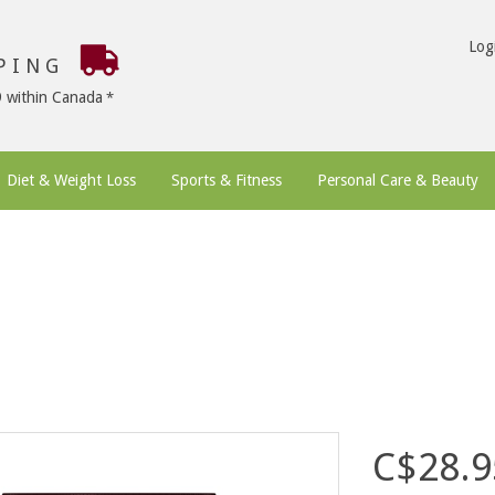
Log
PPING
9 within Canada
Diet & Weight Loss
Sports & Fitness
Personal Care & Beauty
C$28.9