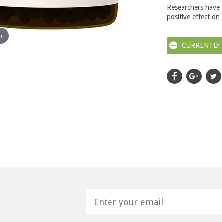
Researchers have 
positive effect on
m
CURRENTLY 
H