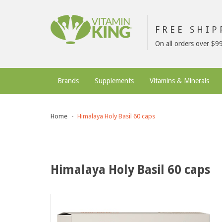
FREE SHI
On all orders over $9
Brands
Supplements
Vitamins & Minerals
Home
Himalaya Holy Basil 60 caps
Himalaya Holy Basil 60 caps