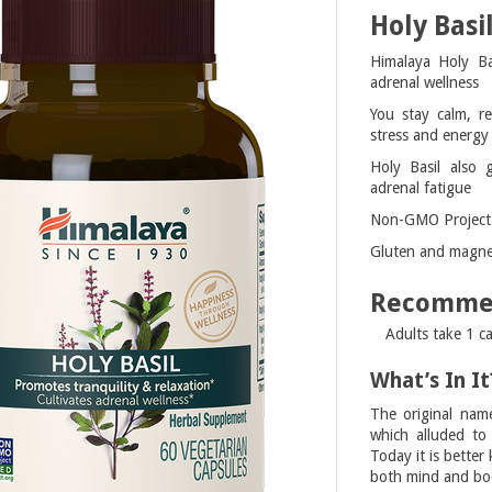
Holy Basi
Himalaya Holy Bas
adrenal wellness
You stay calm, re
stress and energy 
Holy Basil also 
adrenal fatigue
Non-GMO Project v
Gluten and magnes
Recomme
Adults take 1 ca
What’s In It
The original nam
which alluded to 
Today it is bette
both mind and bo