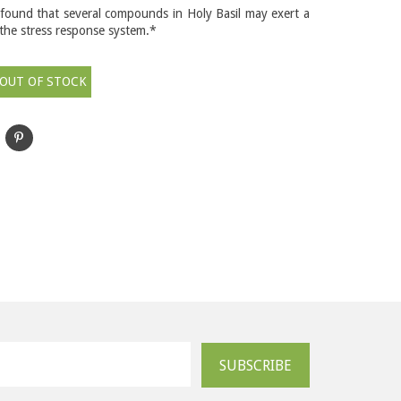
found that several compounds in Holy Basil may exert a
 the stress response system.*
OUT OF STOCK
SUBSCRIBE