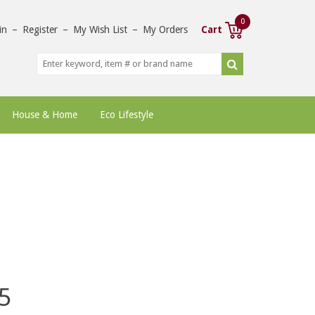
0
in
–
Register
–
My Wish List
–
My Orders
Cart
House & Home
Eco Lifestyle
5