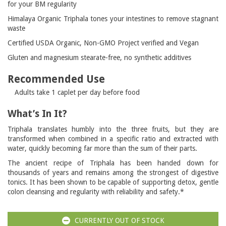
for your BM regularity
Himalaya Organic Triphala tones your intestines to remove stagnant
waste
Certified USDA Organic, Non-GMO Project verified and Vegan
Gluten and magnesium stearate-free, no synthetic additives
Recommended Use
Adults take 1 caplet per day before food
What’s In It?
Triphala translates humbly into the three fruits, but they are
transformed when combined in a specific ratio and extracted with
water, quickly becoming far more than the sum of their parts.
The ancient recipe of Triphala has been handed down for
thousands of years and remains among the strongest of digestive
tonics. It has been shown to be capable of supporting detox, gentle
colon cleansing and regularity with reliability and safety.*
CURRENTLY OUT OF STOCK