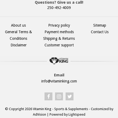
Questions? Give us a call!
250-492-4009
About us
Privacy policy
Sitemap
General Terms &
Payment methods
Contact Us
Conditions
Shipping & Returns
Disclaimer
Customer support
Email
info@vitaminking.com
© Copyright 2026 Vitamin King - Sports & Supplements - Customized by
AdVision
| Powered by Lightspeed