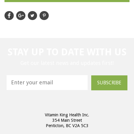
STAY UP TO DATE WITH US
Get our latest news and updates first!
SUBSCRIBE
Vitamin King Health Inc.
354 Main Street
Penticton, BC V2A 5C3