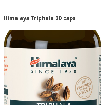
Himalaya Triphala 60 caps