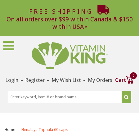
FREE SHIPPING
On all orders over $99 within Canada & $150
within USA
0
Login
Register
My Wish List
My Orders
Cart
–
–
–
Home
Himalaya Triphala 60 caps