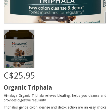
Tap to expand
C$25.95
Organic Triphala
Himalaya Organic Triphala relieves bloating, helps you cleanse and
provides digestive regularity
Triphala’s gentle colon cleanse and detox action are an easy choice