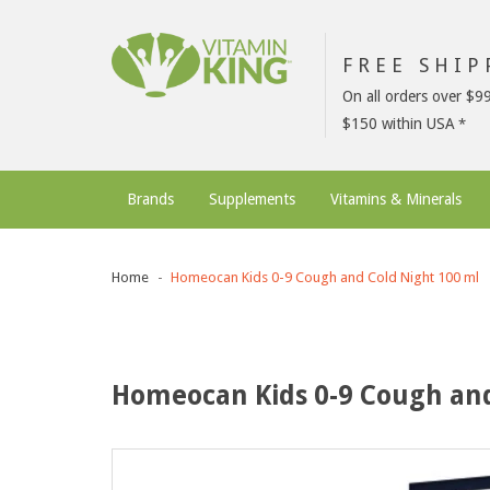
FREE SHI
On all orders over $9
$150 within USA
Brands
Supplements
Vitamins & Minerals
Home
Homeocan Kids 0-9 Cough and Cold Night 100 ml
Homeocan Kids 0-9 Cough and