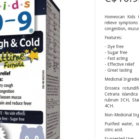
Homeocan Kids 0
relieve symptoms
congestion, mucus
Features:
- Dye free
- Sugar free
- Fast acting
- Effective relief
- Great tasting
Medicinal Ingredie
Drosera rotundi
Cetraria islandi
rubrum 3CH, Sta
4CH.
Non-Medicinal Ing
Purified water, s
citric acid.
Suggested Use: