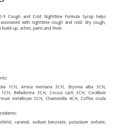
-9 Cough and Cold Nighttime Formula Syrup helps
 associated with nighttime cough and cold: dry cough,
 build-up, aches, pains and fever.
nts:
folia 1CH, Arnica montana 3CH, Bryonia alba 3CH,
ca 1CH, Belladonna 3CH, Coccus cacti 3CH, Corallium
nnum metallicum 3CH, Chamomilla 4CH, Coffea cruda
redients:
orbitol, caramel, sodium benzoate, potassium sorbate,