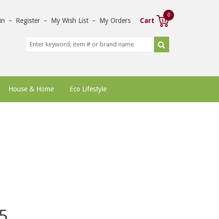
0
in
–
Register
–
My Wish List
–
My Orders
Cart
House & Home
Eco Lifestyle
5