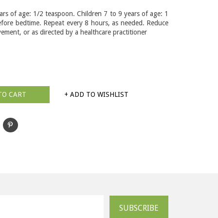
ars of age: 1/2 teaspoon. Children 7 to 9 years of age: 1
fore bedtime. Repeat every 8 hours, as needed. Reduce
ement, or as directed by a healthcare practitioner
TO CART
+ ADD TO WISHLIST
SUBSCRIBE