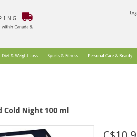
Log
PPING
9 within Canada &
Diet & Weight Loss
Sports & Fitness
Personal Care & Beauty
 Cold Night 100 ml
C$10.9