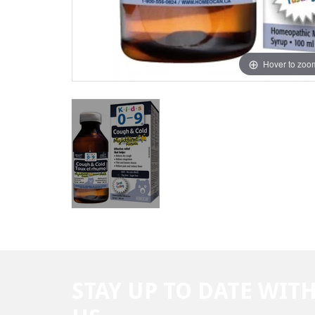
Hover to zoo
STAY UP TO DATE WIT