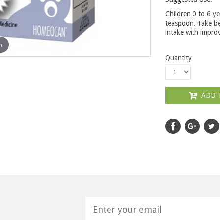
Children 0 to 6 ye
teaspoon. Take be
intake with improv
m
Quantity
ADD 
H