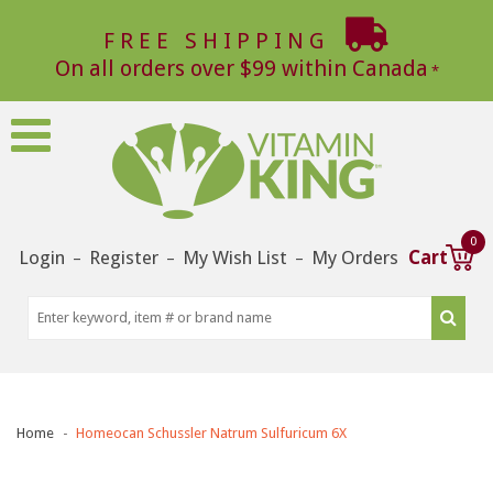
FREE SHIPPING
On all orders over $99 within Canada
0
Login
Register
My Wish List
My Orders
Cart
–
–
–
Home
Homeocan Schussler Natrum Sulfuricum 6X