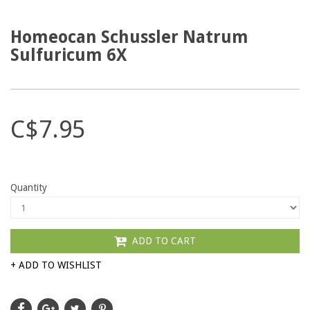
Homeocan Schussler Natrum
Sulfuricum 6X
C$7.95
Quantity
ADD TO CART
+ ADD TO WISHLIST