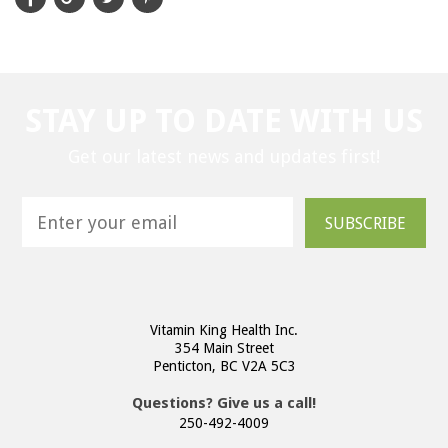
STAY UP TO DATE WITH US
Get our latest news and updates first!
SUBSCRIBE
Vitamin King Health Inc.
354 Main Street
Penticton, BC V2A 5C3
Questions? Give us a call!
250-492-4009