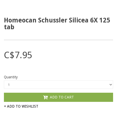
Homeocan Schussler Silicea 6X 125
tab
C$7.95
Quantity
ADD TO CART
+ ADD TO WISHLIST