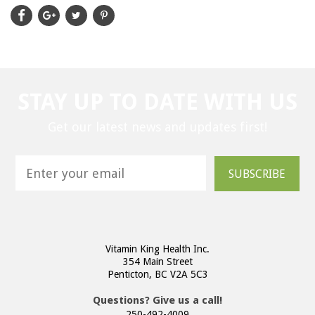
STAY UP TO DATE WITH US
Get our latest news and updates first!
SUBSCRIBE
Vitamin King Health Inc.
354 Main Street
Penticton, BC V2A 5C3
Questions? Give us a call!
250-492-4009