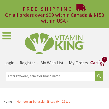
FREE SHIPPING
On all orders over $99 within Canada & $150
within USA
0
Login
Register
My Wish List
My Orders
Cart
–
–
–
Home
Homeocan Schussler Silicea 6X 125 tab