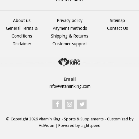
About us
Privacy policy
Sitemap
General Terms &
Payment methods
Contact Us
Conditions
Shipping & Returns
Disclaimer
Customer support
Email
info@vitaminking.com
© Copyright 2026 Vitamin King - Sports & Supplements - Customized by
AdVision
| Powered by Lightspeed