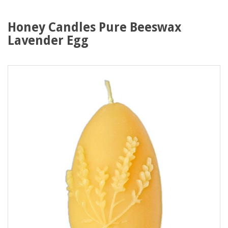
Honey Candles Pure Beeswax
Lavender Egg