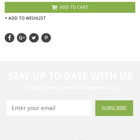
ADD TO CART
+ ADD TO WISHLIST
STAY UP TO DATE WITH US
Get our latest news and updates first!
SUBSCRIBE