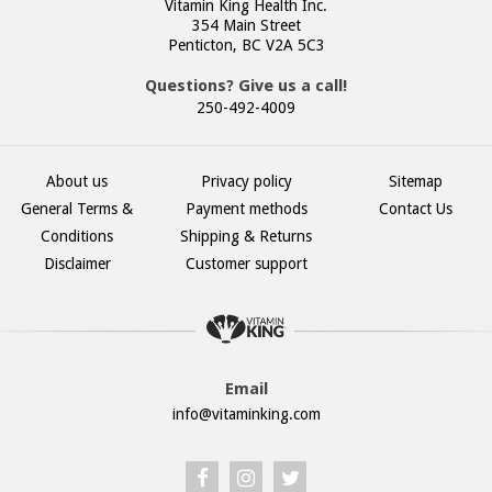
Vitamin King Health Inc.
354 Main Street
Penticton, BC V2A 5C3
Questions? Give us a call!
250-492-4009
About us
Privacy policy
Sitemap
General Terms &
Payment methods
Contact Us
Conditions
Shipping & Returns
Disclaimer
Customer support
Email
info@vitaminking.com