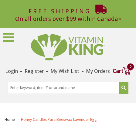
FREE SHIPPING
On all orders over $99 within Canada
0
Login
Register
My Wish List
My Orders
Cart
–
–
–
Home
Honey Candles Pure Beeswax Lavender Egg