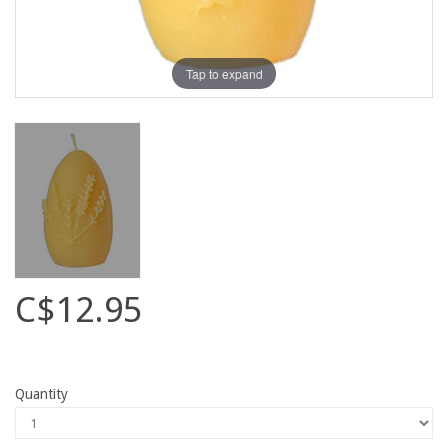
Tap to expand
C$12.95
Quantity