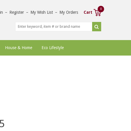
0
in
–
Register
–
My Wish List
–
My Orders
Cart
House & Home
Eco Lifestyle
5