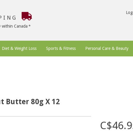
Log
PPING
9 within Canada
Diet & Weight Loss
Sports & Fitness
Personal Care & Beauty
t Butter 80g X 12
C$46.9