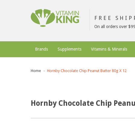
FREE SHI
On all orders over $9
Brands
Supplements
Vitamins & Minerals
Home
Hornby Chocolate Chip Peanut Butter 80g X 12
Hornby Chocolate Chip Peanu