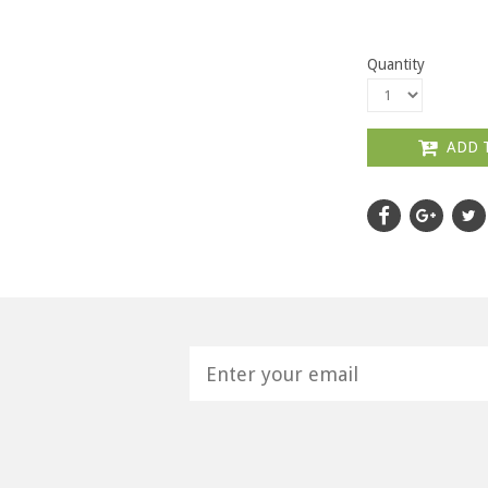
Quantity
ADD 
H