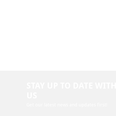
STAY UP TO DATE WIT
US
Get our latest news and updates first!