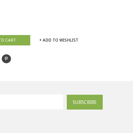
TO CART
+ ADD TO WISHLIST
SUBSCRIBE