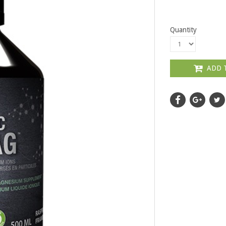
Quantity
ADD 