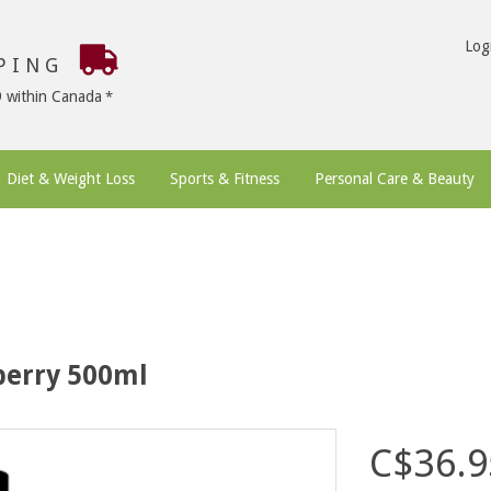
Log
PPING
9 within Canada
Diet & Weight Loss
Sports & Fitness
Personal Care & Beauty
berry 500ml
C$36.9