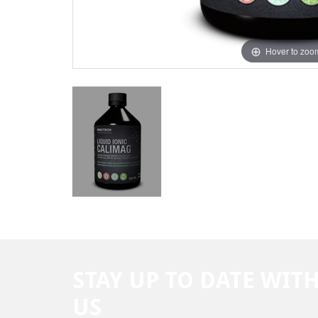
Hover to zoo
STAY UP TO DATE WIT
US