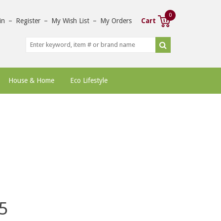
0
in
–
Register
–
My Wish List
–
My Orders
Cart
House & Home
Eco Lifestyle
5