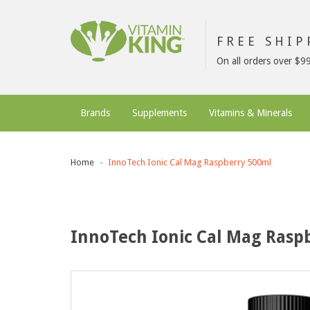
FREE SHI
On all orders over $9
Brands
Supplements
Vitamins & Minerals
Home
InnoTech Ionic Cal Mag Raspberry 500ml
InnoTech Ionic Cal Mag Rasp