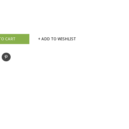
TO CART
+ ADD TO WISHLIST