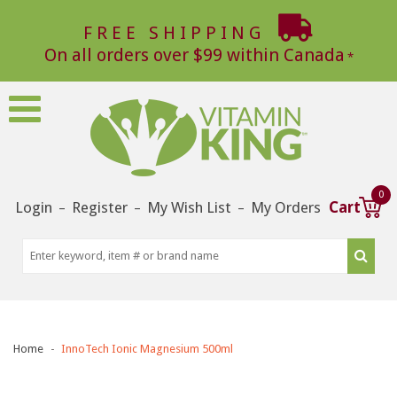
FREE SHIPPING
On all orders over $99 within Canada
0
Login
Register
My Wish List
My Orders
Cart
–
–
–
Home
InnoTech Ionic Magnesium 500ml