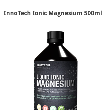
InnoTech Ionic Magnesium 500ml