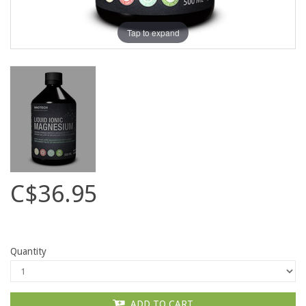
Tap to expand
C$36.95
Quantity
ADD TO CART