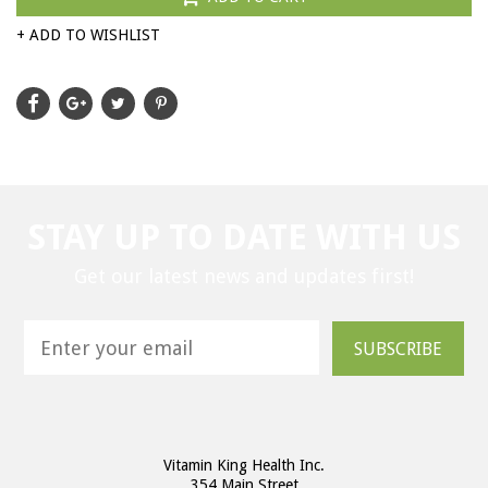
+ ADD TO WISHLIST
STAY UP TO DATE WITH US
Get our latest news and updates first!
SUBSCRIBE
Vitamin King Health Inc.
354 Main Street