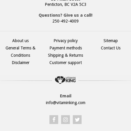
Penticton, BC V2A 5C3
Questions? Give us a call!
250-492-4009
About us
Privacy policy
Sitemap
General Terms &
Payment methods
Contact Us
Conditions
Shipping & Returns
Disclaimer
Customer support
Email
info@vitaminking.com