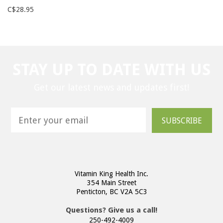
C$28.95
STAY UP TO DATE WITH US
Get our latest news and updates first!
SUBSCRIBE
Vitamin King Health Inc.
354 Main Street
Penticton, BC V2A 5C3
Questions? Give us a call!
250-492-4009