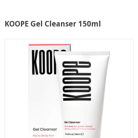
KOOPE Gel Cleanser 150ml