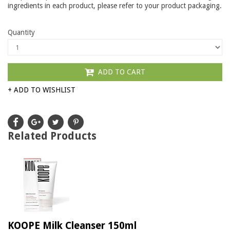
ingredients in each product, please refer to your product packaging.
Quantity
ADD TO CART
+ ADD TO WISHLIST
Related Products
KOOPE Milk Cleanser 150ml