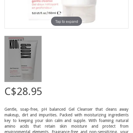
Tap to expand
C$28.95
Gentle, soap-free, pH balanced Gel Cleanser that cleans away
makeup, dirt and impurities. Packed with moisturizing ingredients
key to keeping your skin calm and supple. With foaming natural
amino acids that retain skin moisture and protect from
environmental elements. Fragrance-free and non-sensitizing, your