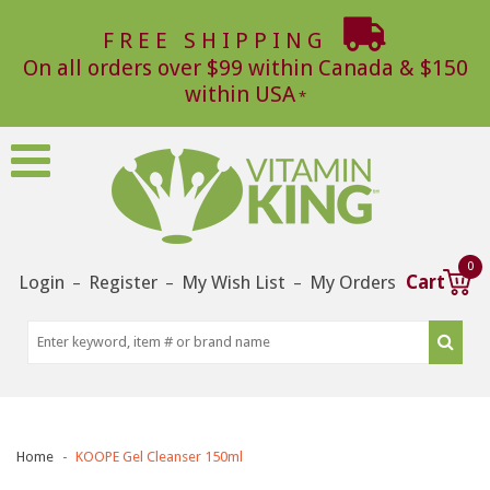
FREE SHIPPING
On all orders over $99 within Canada & $150
within USA
0
Login
Register
My Wish List
My Orders
Cart
–
–
–
Home
KOOPE Gel Cleanser 150ml