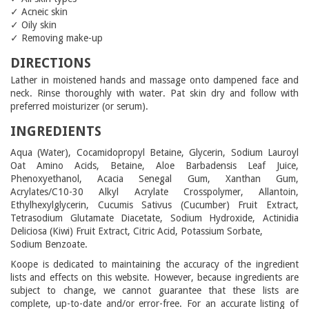
✓ Acneic skin
✓ Oily skin
✓ Removing make-up
DIRECTIONS
Lather in moistened hands and massage onto dampened face and
neck. Rinse thoroughly with water. Pat skin dry and follow with
preferred moisturizer (or serum).
INGREDIENTS
Aqua (Water), Cocamidopropyl Betaine, Glycerin, Sodium Lauroyl
Oat Amino Acids, Betaine, Aloe Barbadensis Leaf Juice,
Phenoxyethanol, Acacia Senegal Gum, Xanthan Gum,
Acrylates/C10-30 Alkyl Acrylate Crosspolymer, Allantoin,
Ethylhexylglycerin, Cucumis Sativus (Cucumber) Fruit Extract,
Tetrasodium Glutamate Diacetate, Sodium Hydroxide, Actinidia
Deliciosa (Kiwi) Fruit Extract, Citric Acid, Potassium Sorbate,
Sodium Benzoate.
Koope is dedicated to maintaining the accuracy of the ingredient
lists and effects on this website. However, because ingredients are
subject to change, we cannot guarantee that these lists are
complete, up-to-date and/or error-free. For an accurate listing of