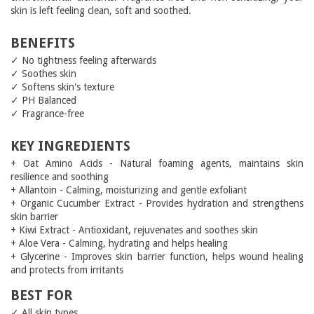
skin is left feeling clean, soft and soothed.
BENEFITS
✓ No tightness feeling afterwards
✓ Soothes skin
✓ Softens skin's texture
✓ PH Balanced
✓ Fragrance-free
KEY INGREDIENTS
+ Oat Amino Acids - Natural foaming agents, maintains skin
resilience and soothing
+ Allantoin - Calming, moisturizing and gentle exfoliant
+ Organic Cucumber Extract - Provides hydration and strengthens
skin barrier
+ Kiwi Extract - Antioxidant, rejuvenates and soothes skin
+ Aloe Vera - Calming, hydrating and helps healing
+ Glycerine - Improves skin barrier function, helps wound healing
and protects from irritants
BEST FOR
✓ All skin types