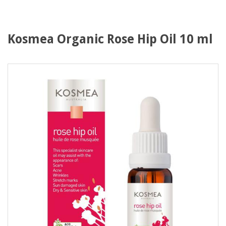
Kosmea Organic Rose Hip Oil 10 ml