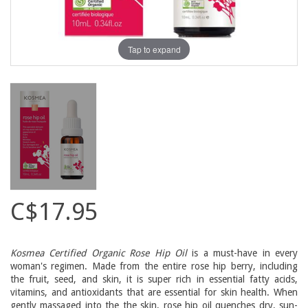
Tap to expand
C$17.95
Kosmea Certified Organic Rose Hip Oil
is a must-have in every
woman's regimen. Made from the entire rose hip berry, including
the fruit, seed, and skin, it is super rich in essential fatty acids,
vitamins, and antioxidants that are essential for skin health. When
gently massaged into the the skin, rose hip oil quenches dry, sun-