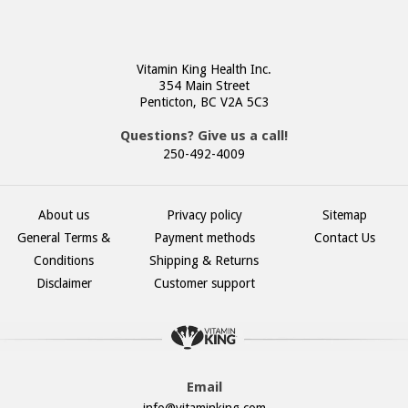
Vitamin King Health Inc.
354 Main Street
Penticton, BC V2A 5C3
Questions? Give us a call!
250-492-4009
About us
Privacy policy
Sitemap
General Terms &
Payment methods
Contact Us
Conditions
Shipping & Returns
Disclaimer
Customer support
Email
info@vitaminking.com