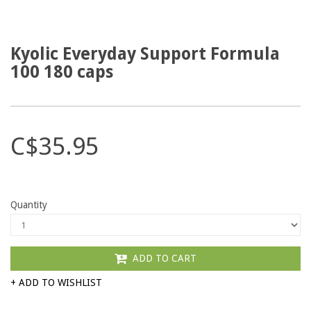
Kyolic Everyday Support Formula
100 180 caps
C$35.95
Quantity
ADD TO CART
+ ADD TO WISHLIST