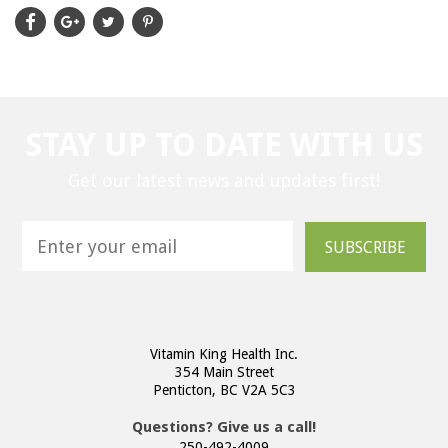
STAY UP TO DATE WITH US
Get our latest news and updates first!
SUBSCRIBE
Vitamin King Health Inc.
354 Main Street
Penticton, BC V2A 5C3
Questions? Give us a call!
250-492-4009