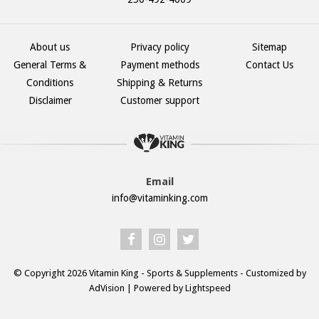
About us
Privacy policy
Sitemap
General Terms &
Payment methods
Contact Us
Conditions
Shipping & Returns
Disclaimer
Customer support
Email
info@vitaminking.com
© Copyright 2026 Vitamin King - Sports & Supplements - Customized by
AdVision
| Powered by Lightspeed