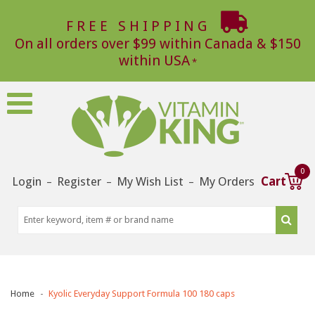
FREE SHIPPING
On all orders over $99 within Canada & $150
within USA
0
Login
Register
My Wish List
My Orders
Cart
–
–
–
Home
Kyolic Everyday Support Formula 100 180 caps