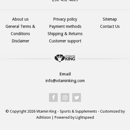
About us
Privacy policy
Sitemap
General Terms &
Payment methods
Contact Us
Conditions
Shipping & Returns
Disclaimer
Customer support
Email
info@vitaminking.com
© Copyright 2026 Vitamin King - Sports & Supplements - Customized by
AdVision
| Powered by Lightspeed