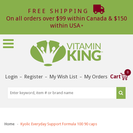
FREE SHIPPING
On all orders over $99 within Canada & $150
within USA
0
Login
Register
My Wish List
My Orders
Cart
–
–
–
Home
Kyolic Everyday Support Formula 100 90 caps