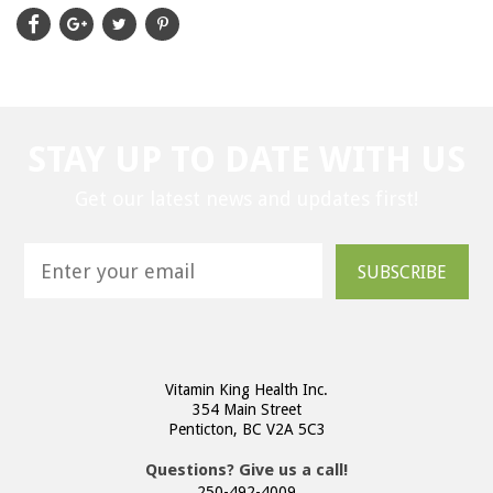
STAY UP TO DATE WITH US
Get our latest news and updates first!
SUBSCRIBE
Vitamin King Health Inc.
354 Main Street
Penticton, BC V2A 5C3
Questions? Give us a call!
250-492-4009