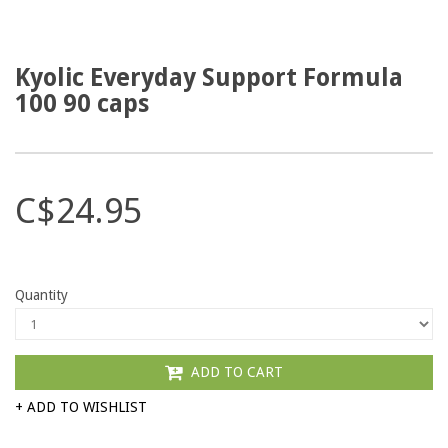
Kyolic Everyday Support Formula
100 90 caps
C$24.95
Quantity
ADD TO CART
+ ADD TO WISHLIST